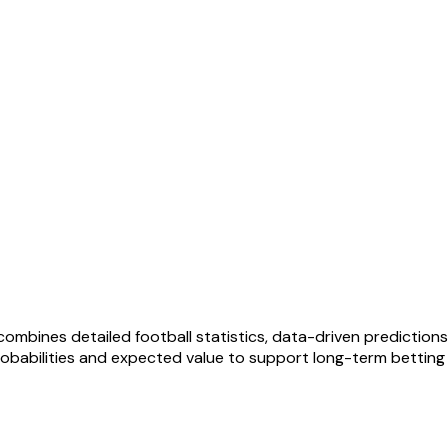
ombines detailed football statistics, data-driven predictions
babilities and expected value to support long-term betting 