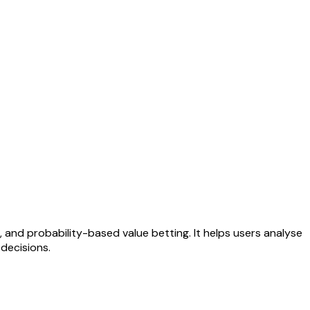
, and probability-based value betting. It helps users analyse
decisions.