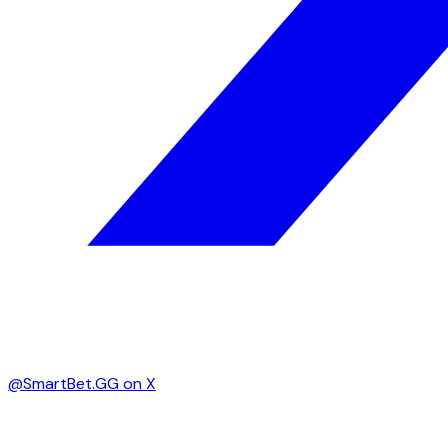
@SmartBet.GG on X