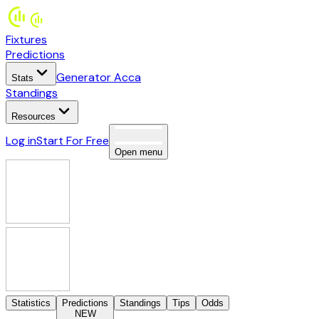
Fixtures
Predictions
Generator Acca
Stats
Standings
Resources
Log in
Start For Free
Open menu
Statistics
Predictions
Standings
Tips
Odds
NEW