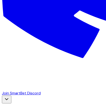
Join SmartBet Discord