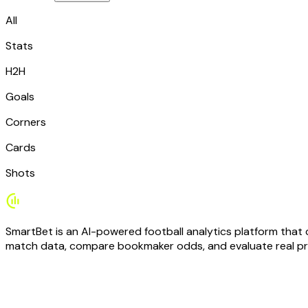
All
Stats
H2H
Goals
Corners
Cards
Shots
SmartBet is an AI-powered football analytics platform that c
match data, compare bookmaker odds, and evaluate real pro