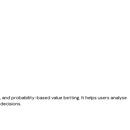
, and probability-based value betting. It helps users analyse
decisions.