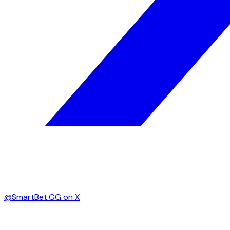
@SmartBet.GG on X