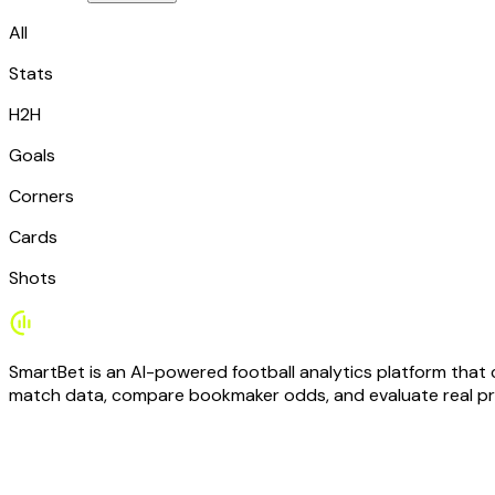
All
Stats
H2H
Goals
Corners
Cards
Shots
SmartBet is an AI-powered football analytics platform that c
match data, compare bookmaker odds, and evaluate real pro