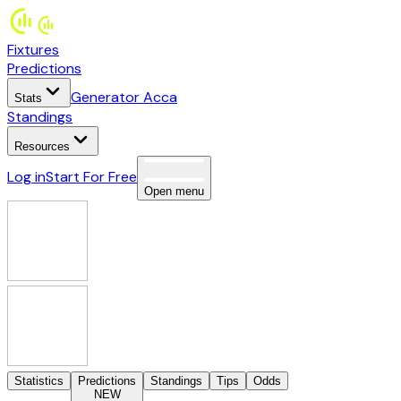
Fixtures
Predictions
Generator Acca
Stats
Standings
Resources
Log in
Start For Free
Open menu
Statistics
Predictions
Standings
Tips
Odds
NEW