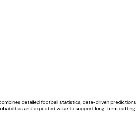
ombines detailed football statistics, data-driven predictions
babilities and expected value to support long-term betting 