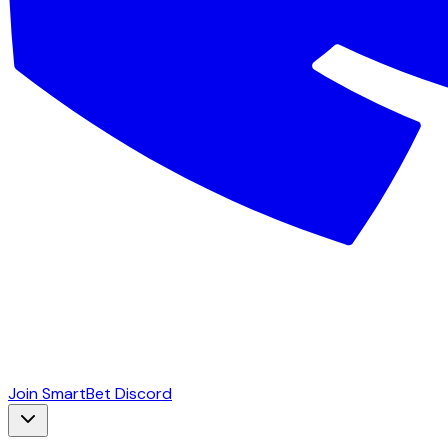
Join SmartBet Discord