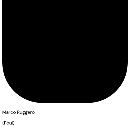
Marco Ruggero
(
Foul
)