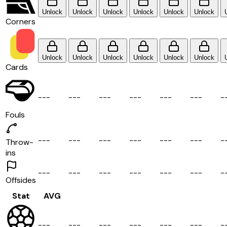
Unlock
Unlock
Unlock
Unlock
Unlock
Unlock
Corners
Unlock
Unlock
Unlock
Unlock
Unlock
Unlock
Cards
-
-
-
-
-
-
-
-
-
-
-
-
-
-
-
-
-
-
-
Fouls
-
-
-
-
-
-
-
-
-
-
-
-
-
-
-
-
-
-
-
Throw-
ins
-
-
-
-
-
-
-
-
-
-
-
-
-
-
-
-
-
-
-
Offsides
Stat
AVG
-
-
-
-
-
-
-
-
-
-
-
-
-
-
-
-
-
-
-