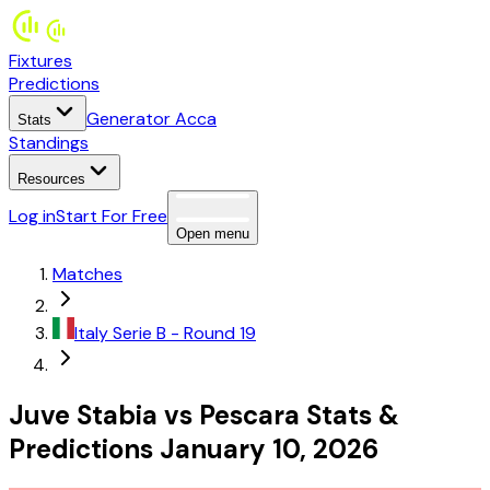
Fixtures
Predictions
Generator Acca
Stats
Standings
Resources
Log in
Start For Free
Open menu
Matches
Italy
Serie B
- Round 19
Juve Stabia
vs
Pescara
Stats
&
Predictions
January 10, 2026