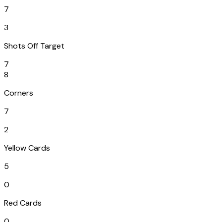
7
3
Shots Off Target
7
8
Corners
7
2
Yellow Cards
5
0
Red Cards
0