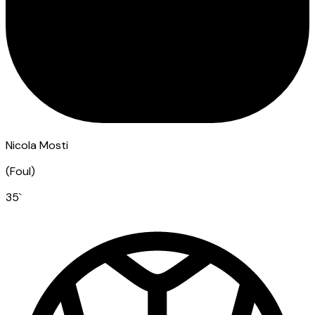
Nicola Mosti
(
Foul
)
35
`