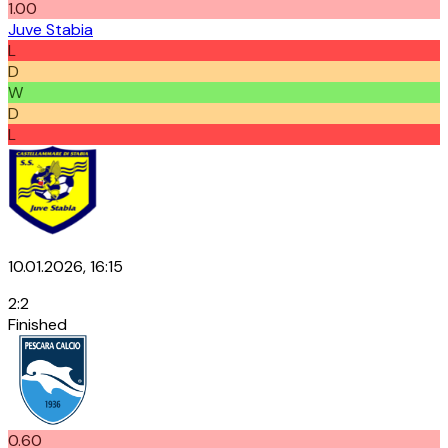
1.00
Juve Stabia
L
D
W
D
L
10.01.2026, 16:15
2
:
2
Finished
0.60