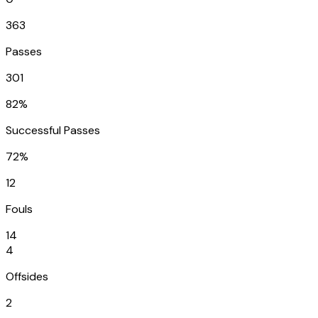
363
Passes
301
82%
Successful Passes
72%
12
Fouls
14
4
Offsides
2