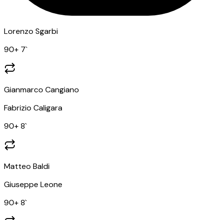
Lorenzo Sgarbi
90
+ 7
`
Gianmarco Cangiano
Fabrizio Caligara
90
+ 8
`
Matteo Baldi
Giuseppe Leone
90
+ 8
`