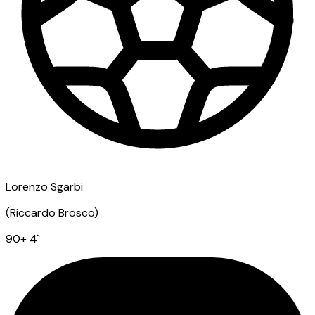
Lorenzo Sgarbi
(
Riccardo Brosco
)
90
+ 4
`