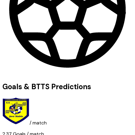
Goals & BTTS Predictions
/ match
2.37
Goals
/ match