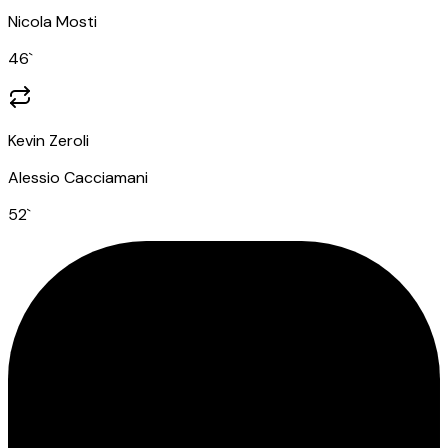
Nicola Mosti
46
`
Kevin Zeroli
Alessio Cacciamani
52
`