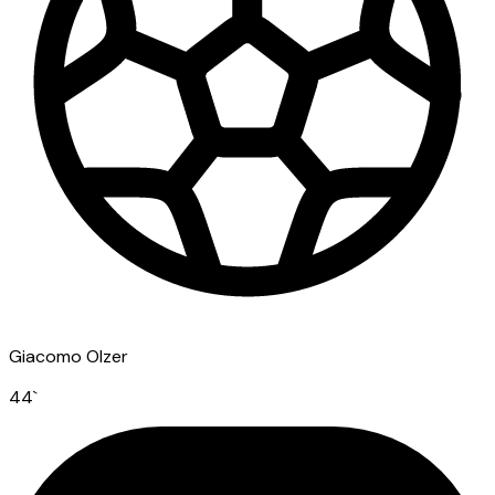
Giacomo Olzer
44
`