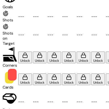
Goals
-
-
-
-
-
-
-
-
-
-
-
-
-
-
-
-
-
-
-
Shots
Shots
-
-
-
-
-
-
-
-
-
-
-
-
-
-
-
-
-
-
-
on
Target
Unlock
Unlock
Unlock
Unlock
Unlock
Unlock
Corners
Unlock
Unlock
Unlock
Unlock
Unlock
Unlock
Cards
-
-
-
-
-
-
-
-
-
-
-
-
-
-
-
-
-
-
-