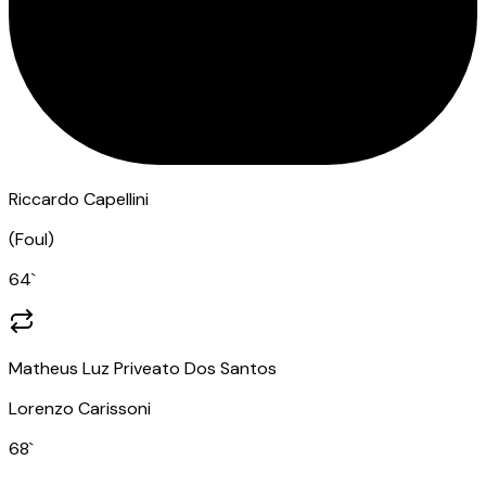
Riccardo Capellini
(
Foul
)
64
`
Matheus Luz Priveato Dos Santos
Lorenzo Carissoni
68
`