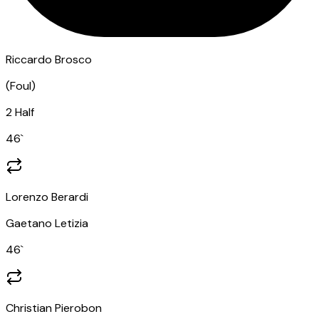
Riccardo Brosco
(
Foul
)
2 Half
46
`
Lorenzo Berardi
Gaetano Letizia
46
`
Christian Pierobon