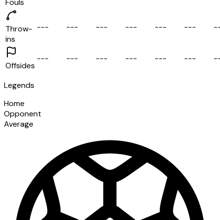
Fouls
-
-
-
-
-
-
-
-
-
-
-
-
-
-
-
-
-
-
-
Throw-
ins
-
-
-
-
-
-
-
-
-
-
-
-
-
-
-
-
-
-
-
Offsides
Legends
Home
Opponent
Average