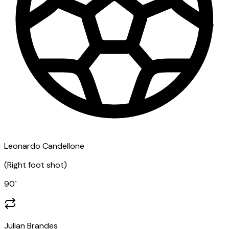
Leonardo Candellone
(
Right foot shot
)
90
`
Julian Brandes