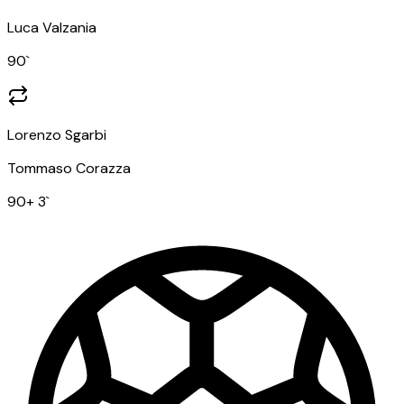
Luca Valzania
90
`
Lorenzo Sgarbi
Tommaso Corazza
90
+ 3
`