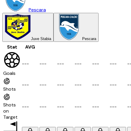
Pescara
Juve Stabia
Pescara
Stat
AVG
-
-
-
-
-
-
-
-
-
-
-
-
-
-
-
-
-
-
-
Goals
-
-
-
-
-
-
-
-
-
-
-
-
-
-
-
-
-
-
-
Shots
Shots
-
-
-
-
-
-
-
-
-
-
-
-
-
-
-
-
-
-
-
on
Target