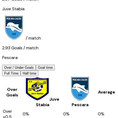
Juve Stabia
/ match
2.93
Goals
/ match
Pescara
Over / Under Goals
Goal time
Full Time
Half time
Over
Average
Goals
Juve
Stabia
Pescara
Over
0
%
0
%
0
%
+0,5