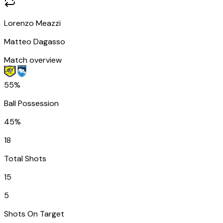
Lorenzo Meazzi
Matteo Dagasso
Match overview
55%
Ball Possession
45%
18
Total Shots
15
5
Shots On Target