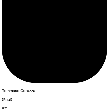
Tommaso Corazza
(
Foul
)
82
`