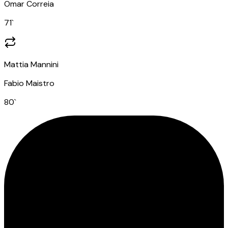
Omar Correia
71
`
Mattia Mannini
Fabio Maistro
80
`