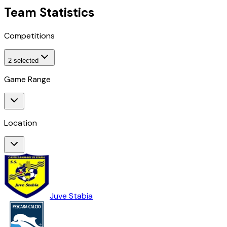
Team Statistics
Competitions
2
selected
Game Range
Location
Juve Stabia