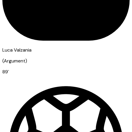
Luca Valzania
(
Argument
)
89
`