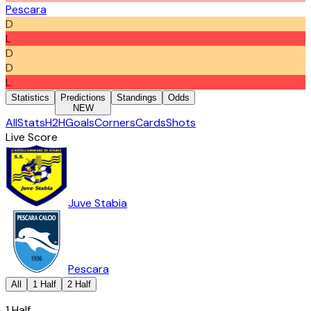
Pescara
D
L
D
D
L
Statistics
Predictions
Standings
Odds
NEW
All
Stats
H2H
Goals
Corners
Cards
Shots
Live Score
Juve Stabia
Pescara
All
1 Half
2 Half
1 Half