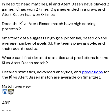
In head to head matches, KÍ and Atert Bissen have played 2
games. KÍ has won 2 times, 0 games ended in a draw, and
Atert Bissen has won 0 times.
Does the KÍ vs Atert Bissen match have high scoring
potential?
SmartBet data suggests high goal potential, based on the
average number of goals 3.1, the teams playing style, and
their recent results.
Where can I find detailed statistics and predictions for the
KÍ vs Atert Bissen match?
Detailed statistics, advanced analytics, and
predictions
for
the KÍ vs Atert Bissen match are available on SmartBet.
Match overview
49%