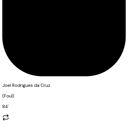
Joel Rodrigues da Cruz
(
Foul
)
84
`