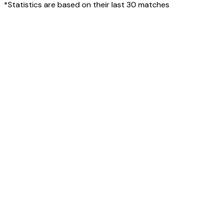
*Statistics are based on their last 30 matches