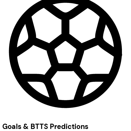
Goals & BTTS Predictions