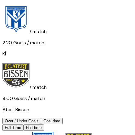
/ match
2.20
Goals
/ match
KÍ
/ match
4.00
Goals
/ match
Atert Bissen
Over / Under Goals
Goal time
Full Time
Half time