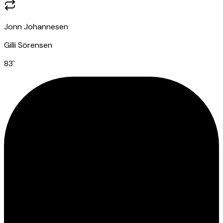
Jonn Johannesen
Gilli Sörensen
83
`