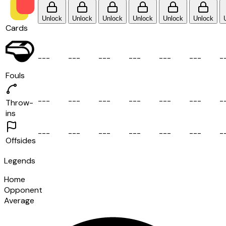
Unlock
Unlock
Unlock
Unlock
Unlock
Unlock
Cards
-
-
-
-
-
-
-
-
-
-
-
-
-
-
-
-
-
-
-
Fouls
-
-
-
-
-
-
-
-
-
-
-
-
-
-
-
-
-
-
-
Throw-
ins
-
-
-
-
-
-
-
-
-
-
-
-
-
-
-
-
-
-
-
Offsides
Legends
Home
Opponent
Average