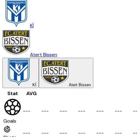
KÍ
Atert Bissen
KÍ
Atert Bissen
Stat
AVG
-
-
-
-
-
-
-
-
-
-
-
-
-
-
-
-
-
-
-
Goals
-
-
-
-
-
-
-
-
-
-
-
-
-
-
-
-
-
-
-