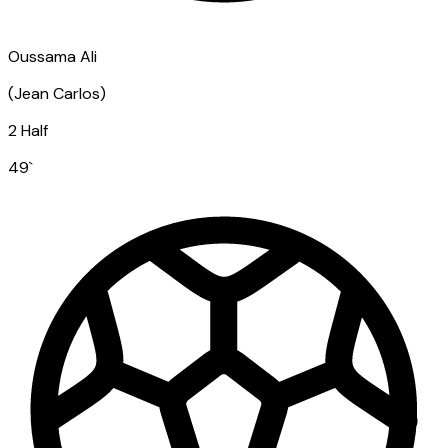
Oussama Ali
(
Jean Carlos
)
2 Half
49
`