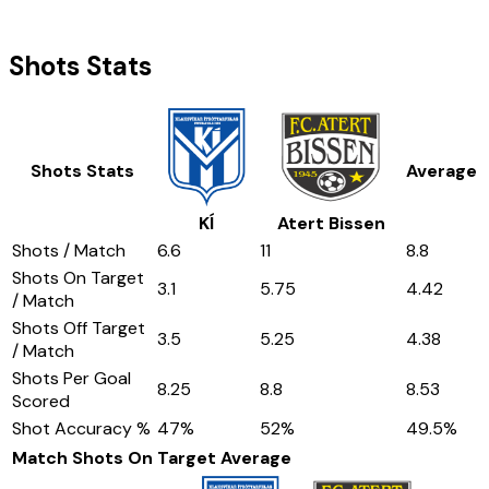
Shots Stats
Shots Stats
Average
KÍ
Atert Bissen
Shots / Match
6.6
11
8.8
Shots On Target
3.1
5.75
4.42
/ Match
Shots Off Target
3.5
5.25
4.38
/ Match
Shots Per Goal
8.25
8.8
8.53
Scored
Shot Accuracy %
47
%
52
%
49.5
%
Match Shots On Target
Average