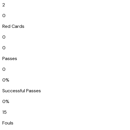
2
0
Red Cards
0
0
Passes
0
0%
Successful Passes
0%
15
Fouls