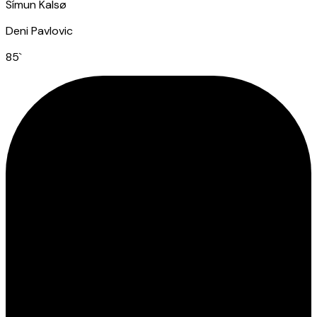
Símun Kalsø
Deni Pavlovic
85
`