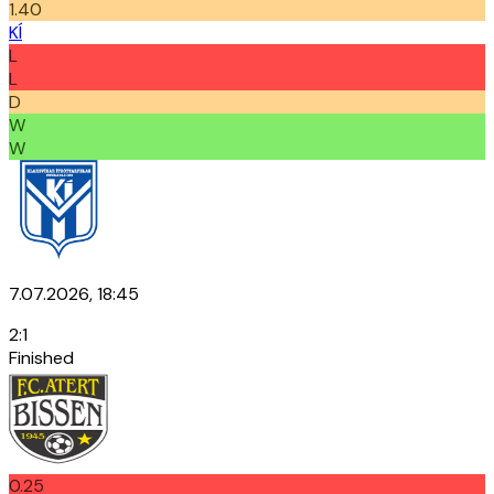
1.40
KÍ
L
L
D
W
W
7.07.2026, 18:45
2
:
1
Finished
0.25