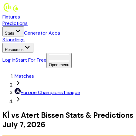
Fixtures
Predictions
Generator Acca
Stats
Standings
Resources
Log in
Start For Free
Open menu
Matches
Europe
Champions League
KÍ
vs
Atert Bissen
Stats
&
Predictions
July 7, 2026