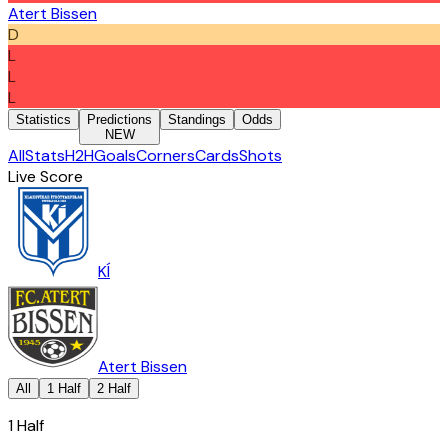
Atert Bissen
D
L
L
L
Statistics
Predictions
Standings
Odds
NEW
All
Stats
H2H
Goals
Corners
Cards
Shots
Live Score
KÍ
Atert Bissen
All
1 Half
2 Half
1 Half