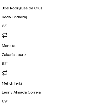
Joel Rodrigues da Cruz
Reda Eddarraj
63
`
Maneta
Zakaría Louriz
63
`
Mehdi Terki
Lenny Almada Correia
69
`