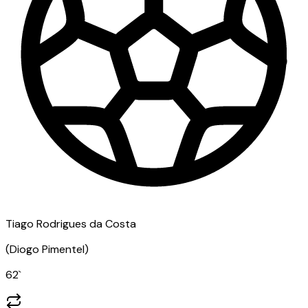
Tiago Rodrigues da Costa
(
Diogo Pimentel
)
62
`