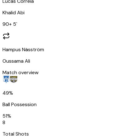
Lucas Correia
Khalid Abi
90
+ 5
`
Hampus Näsström
Oussama Ali
Match overview
49%
Ball Possession
51%
8
Total Shots