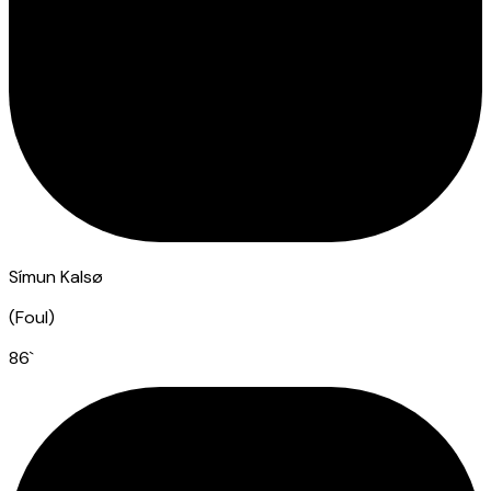
Símun Kalsø
(
Foul
)
86
`