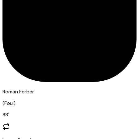
Roman Ferber
(
Foul
)
88
`