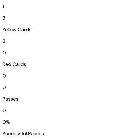
1
3
Yellow Cards
2
0
Red Cards
0
0
Passes
0
0%
Successful Passes