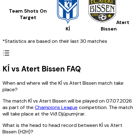
Team Shots On
Target
Atert
KÍ
Bissen
*Statistics are based on their last 30 matches
KÍ vs Atert Bissen FAQ
When and where will the KÍ vs Atert Bissen match take
place?
The match KÍ vs Atert Bissen will be played on 07.07.2026
as part of the
Champions League
competition. The match
will take place at the Við Djúpumýrar.
What is the head to head record between KÍ vs Atert
Bissen (H2H)?