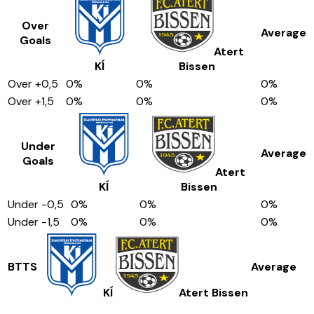
Over
Average
Goals
Atert
KÍ
Bissen
Over
+0,5
0
%
0
%
0
%
Over
+1,5
0
%
0
%
0
%
Under
Average
Goals
Atert
KÍ
Bissen
Under
-0,5
0
%
0
%
0
%
Under
-1,5
0
%
0
%
0
%
BTTS
Average
KÍ
Atert Bissen