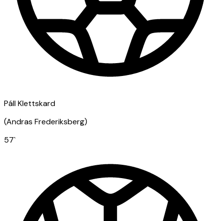
Páll Klettskard
(
Andras Frederiksberg
)
57
`