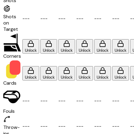
Shots
Shots
-
-
-
-
-
-
-
-
-
-
-
-
-
-
-
-
-
-
-
on
Target
Unlock
Unlock
Unlock
Unlock
Unlock
Unlock
Corners
Unlock
Unlock
Unlock
Unlock
Unlock
Unlock
Cards
-
-
-
-
-
-
-
-
-
-
-
-
-
-
-
-
-
-
-
Fouls
-
-
-
-
-
-
-
-
-
-
-
-
-
-
-
-
-
-
-
Throw-
ins