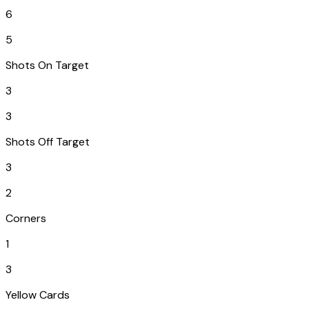
6
5
Shots On Target
3
3
Shots Off Target
3
2
Corners
1
3
Yellow Cards