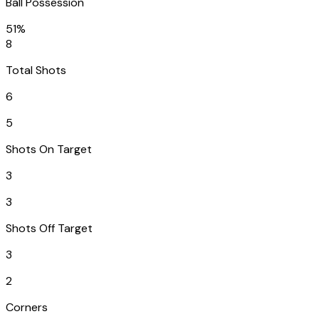
Ball Possession
51%
8
Total Shots
6
5
Shots On Target
3
3
Shots Off Target
3
2
Corners