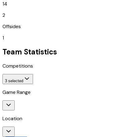
14
2
Offsides
1
Team Statistics
Competitions
3
selected
Game Range
Location