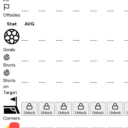
-
-
-
-
-
-
-
-
-
-
-
-
-
-
-
-
-
-
-
Offsides
Stat
AVG
-
-
-
-
-
-
-
-
-
-
-
-
-
-
-
-
-
-
-
Goals
-
-
-
-
-
-
-
-
-
-
-
-
-
-
-
-
-
-
-
Shots
Shots
-
-
-
-
-
-
-
-
-
-
-
-
-
-
-
-
-
-
-
on
Target
Unlock
Unlock
Unlock
Unlock
Unlock
Unlock
Corners