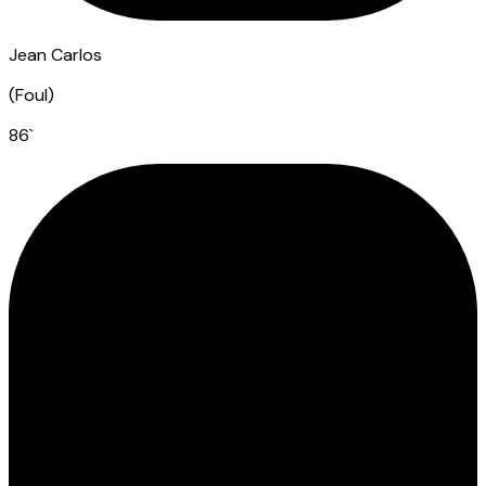
Jean Carlos
(
Foul
)
86
`