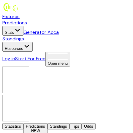
Fixtures
Predictions
Generator Acca
Stats
Standings
Resources
Log in
Start For Free
Open menu
Statistics
Predictions
Standings
Tips
Odds
NEW