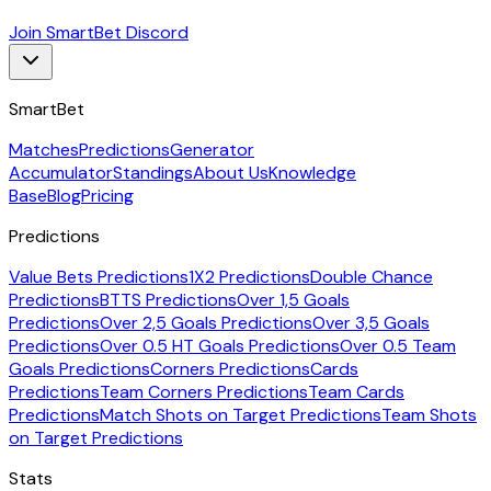
Join SmartBet Discord
SmartBet
Matches
Predictions
Generator
Accumulator
Standings
About Us
Knowledge
Base
Blog
Pricing
Predictions
Value Bets Predictions
1X2 Predictions
Double Chance
Predictions
BTTS Predictions
Over 1,5 Goals
Predictions
Over 2,5 Goals Predictions
Over 3,5 Goals
Predictions
Over 0.5 HT Goals Predictions
Over 0.5 Team
Goals Predictions
Corners Predictions
Cards
Predictions
Team Corners Predictions
Team Cards
Predictions
Match Shots on Target Predictions
Team Shots
on Target Predictions
Stats