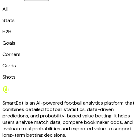
All
Stats
H2H
Goals
Corners
Cards
Shots
SmartBet is an AI-powered football analytics platform that
combines detailed football statistics, data-driven
predictions, and probability-based value betting. It helps
users analyse match data, compare bookmaker odds, and
evaluate real probabilities and expected value to support
long-term betting decisions.