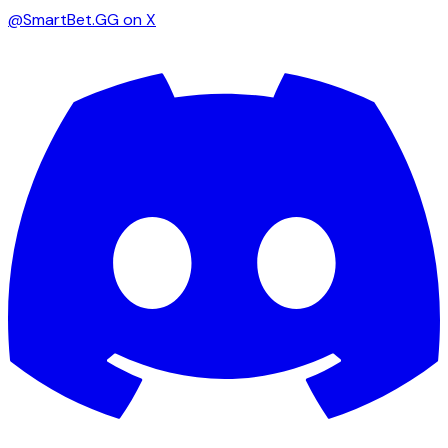
@SmartBet.GG on X