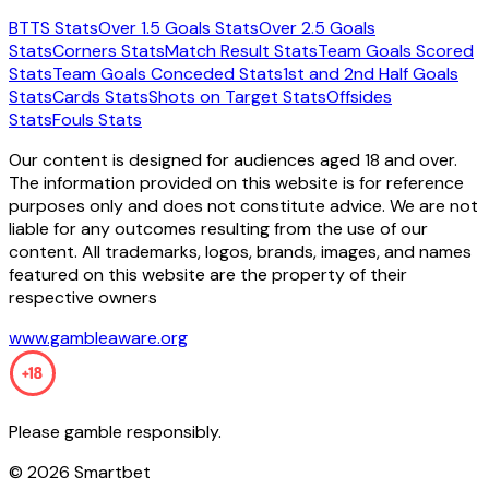
BTTS Stats
Over 1.5 Goals Stats
Over 2.5 Goals
Stats
Corners Stats
Match Result Stats
Team Goals Scored
Stats
Team Goals Conceded Stats
1st and 2nd Half Goals
Stats
Cards Stats
Shots on Target Stats
Offsides
Stats
Fouls Stats
Our content is designed for audiences aged 18 and over.
The information provided on this website is for reference
purposes only and does not constitute advice. We are not
liable for any outcomes resulting from the use of our
content. All trademarks, logos, brands, images, and names
featured on this website are the property of their
respective owners
www.gambleaware.org
Please gamble responsibly.
©
2026
Smartbet