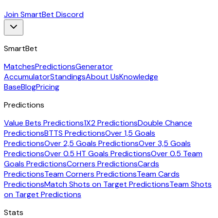
Join SmartBet Discord
SmartBet
Matches
Predictions
Generator
Accumulator
Standings
About Us
Knowledge
Base
Blog
Pricing
Predictions
Value Bets Predictions
1X2 Predictions
Double Chance
Predictions
BTTS Predictions
Over 1,5 Goals
Predictions
Over 2,5 Goals Predictions
Over 3,5 Goals
Predictions
Over 0.5 HT Goals Predictions
Over 0.5 Team
Goals Predictions
Corners Predictions
Cards
Predictions
Team Corners Predictions
Team Cards
Predictions
Match Shots on Target Predictions
Team Shots
on Target Predictions
Stats