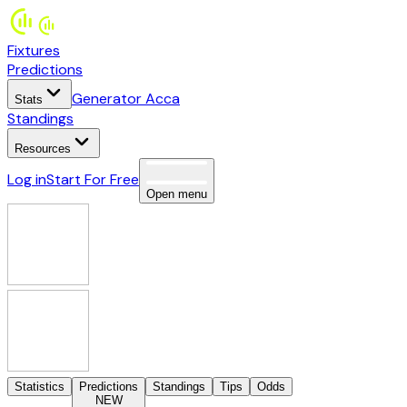
Fixtures
Predictions
Generator Acca
Stats
Standings
Resources
Log in
Start For Free
Open menu
Statistics
Predictions
Standings
Tips
Odds
NEW