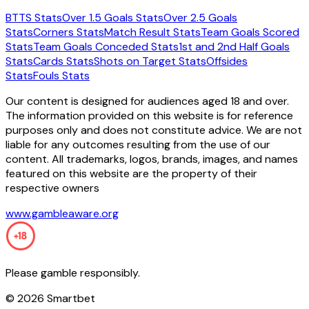
BTTS Stats
Over 1.5 Goals Stats
Over 2.5 Goals
Stats
Corners Stats
Match Result Stats
Team Goals Scored
Stats
Team Goals Conceded Stats
1st and 2nd Half Goals
Stats
Cards Stats
Shots on Target Stats
Offsides
Stats
Fouls Stats
Our content is designed for audiences aged 18 and over.
The information provided on this website is for reference
purposes only and does not constitute advice. We are not
liable for any outcomes resulting from the use of our
content. All trademarks, logos, brands, images, and names
featured on this website are the property of their
respective owners
www.gambleaware.org
Please gamble responsibly.
©
2026
Smartbet