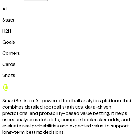
All
Stats
H2H
Goals
Corners
Cards
Shots
SmartBet is an AI-powered football analytics platform that
combines detailed football statistics, data-driven
predictions, and probability-based value betting. It helps
users analyse match data, compare bookmaker odds, and
evaluate real probabilities and expected value to support
long-term betting decisions.