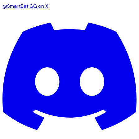
@SmartBet.GG on X