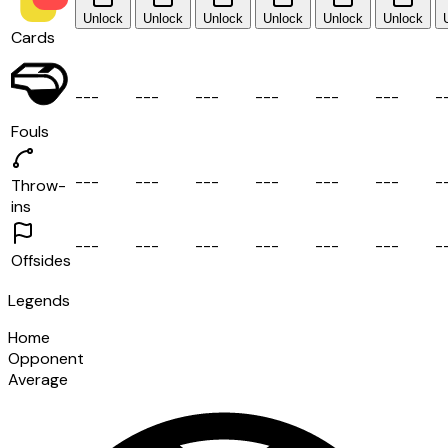
Unlock
Unlock
Unlock
Unlock
Unlock
Unlock
Cards
-
-
-
-
-
-
-
-
-
-
-
-
-
-
-
-
-
-
-
Fouls
-
-
-
-
-
-
-
-
-
-
-
-
-
-
-
-
-
-
-
Throw-
ins
-
-
-
-
-
-
-
-
-
-
-
-
-
-
-
-
-
-
-
Offsides
Legends
Home
Opponent
Average