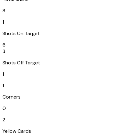
8
1
Shots On Target
6
3
Shots Off Target
1
1
Corners
0
2
Yellow Cards