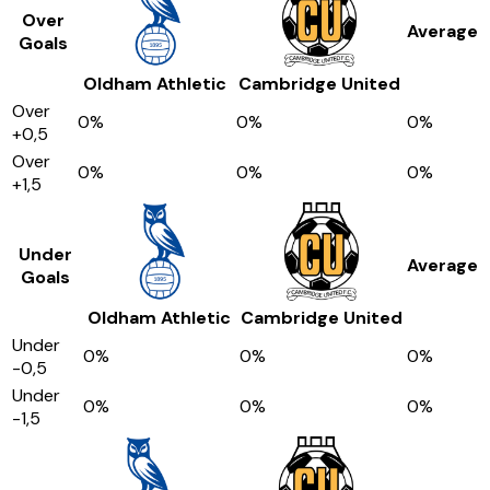
Over
Average
Goals
Oldham Athletic
Cambridge United
Over
0
%
0
%
0
%
+0,5
Over
0
%
0
%
0
%
+1,5
Under
Average
Goals
Oldham Athletic
Cambridge United
Under
0
%
0
%
0
%
-0,5
Under
0
%
0
%
0
%
-1,5