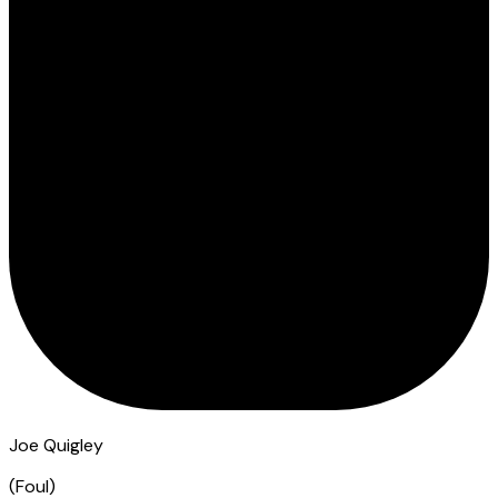
Joe Quigley
(
Foul
)