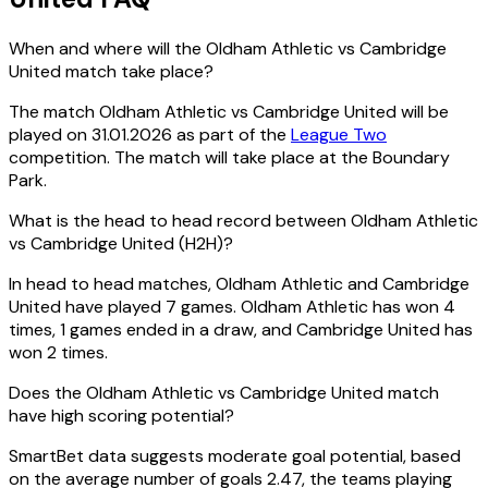
When and where will the Oldham Athletic vs Cambridge
United match take place?
The match Oldham Athletic vs Cambridge United will be
played on 31.01.2026 as part of the
League Two
competition. The match will take place at the Boundary
Park.
What is the head to head record between Oldham Athletic
vs Cambridge United (H2H)?
In head to head matches, Oldham Athletic and Cambridge
United have played 7 games. Oldham Athletic has won 4
times, 1 games ended in a draw, and Cambridge United has
won 2 times.
Does the Oldham Athletic vs Cambridge United match
have high scoring potential?
SmartBet data suggests moderate goal potential, based
on the average number of goals 2.47, the teams playing