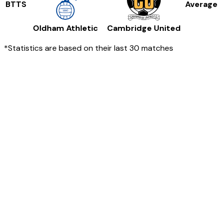
BTTS
Average
Oldham Athletic
Cambridge United
*Statistics are based on their last 30 matches