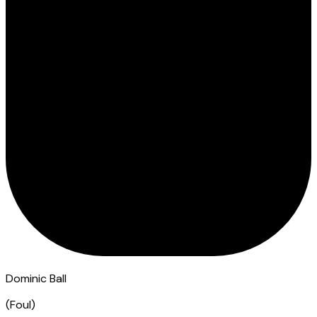
Dominic Ball
(
Foul
)