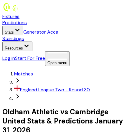
Fixtures
Predictions
Generator Acca
Stats
Standings
Resources
Log in
Start For Free
Open menu
Matches
England
League Two
- Round 30
Oldham Athletic
vs
Cambridge
United
Stats
&
Predictions
January
31, 2026