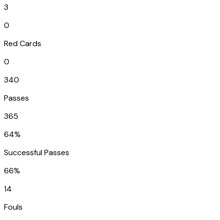
3
0
Red Cards
0
340
Passes
365
64%
Successful Passes
66%
14
Fouls