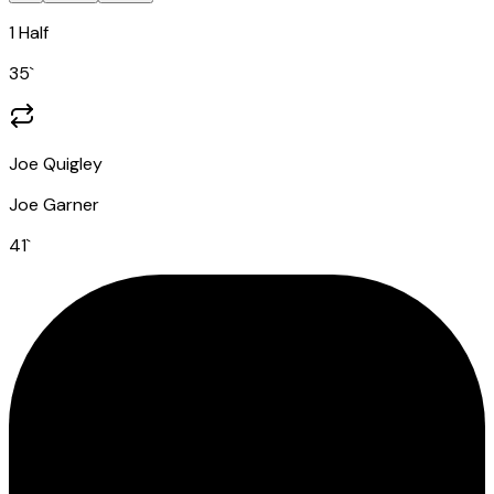
1 Half
35
`
Joe Quigley
Joe Garner
41
`