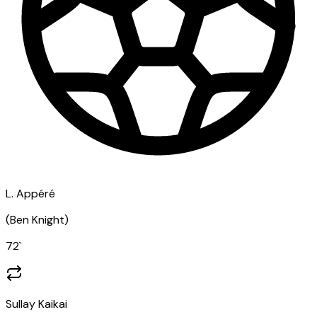
L. Appéré
(
Ben Knight
)
72
`
Sullay Kaikai