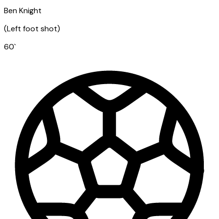
Ben Knight
(
Left foot shot
)
60
`