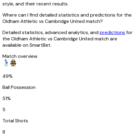
style, and their recent results.
Where can I find detailed statistics and predictions for the
Oldham Athletic vs Cambridge United match?
Detailed statistics, advanced analytics, and
predictions
for
the Oldham Athletic vs Cambridge United match are
available on SmartBet.
Match overview
49%
Ball Possession
51%
5
Total Shots
8