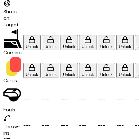
Shots
-
-
-
-
-
-
-
-
-
-
-
-
-
-
-
-
-
-
-
on
Target
Unlock
Unlock
Unlock
Unlock
Unlock
Unlock
Corners
Unlock
Unlock
Unlock
Unlock
Unlock
Unlock
Cards
-
-
-
-
-
-
-
-
-
-
-
-
-
-
-
-
-
-
-
Fouls
-
-
-
-
-
-
-
-
-
-
-
-
-
-
-
-
-
-
-
Throw-
ins