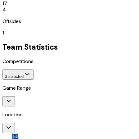
17
4
Offsides
1
Team Statistics
Competitions
3
selected
Game Range
Location