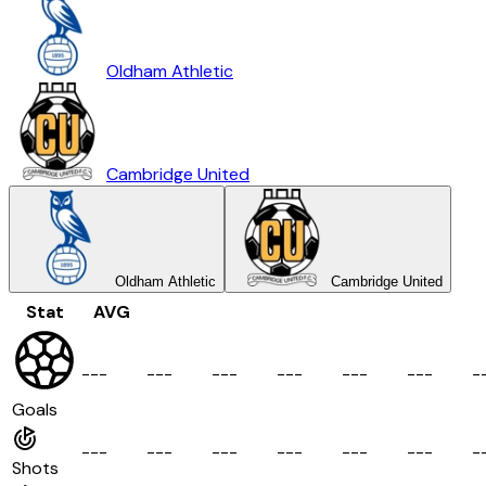
Oldham Athletic
Cambridge United
Oldham Athletic
Cambridge United
Stat
AVG
-
-
-
-
-
-
-
-
-
-
-
-
-
-
-
-
-
-
-
Goals
-
-
-
-
-
-
-
-
-
-
-
-
-
-
-
-
-
-
-
Shots