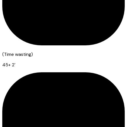
(
Time wasting
)
45
+ 2
`