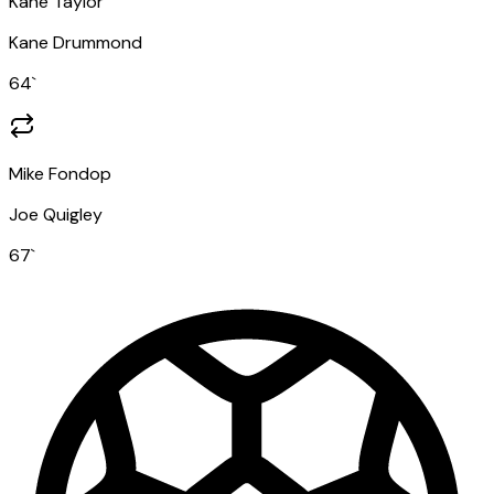
Kane Taylor
Kane Drummond
64
`
Mike Fondop
Joe Quigley
67
`