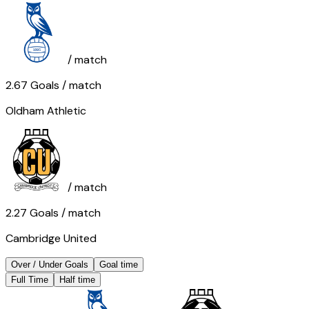
/ match
2.67
Goals
/ match
Oldham Athletic
/ match
2.27
Goals
/ match
Cambridge United
Over / Under Goals
Goal time
Full Time
Half time