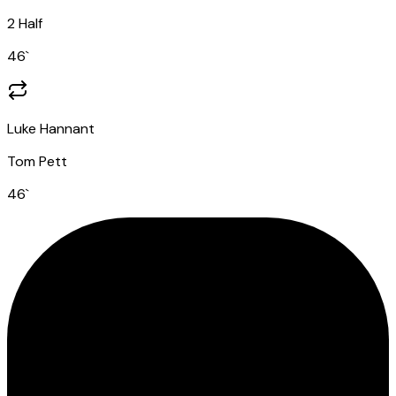
2 Half
46
`
Luke Hannant
Tom Pett
46
`