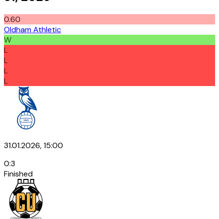
0.60
Oldham Athletic
W
L
L
L
L
31.01.2026, 15:00
0
:
3
Finished