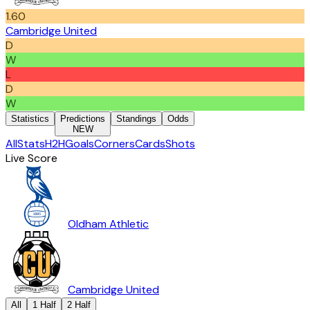
1.60
Cambridge United
D
W
L
D
W
Statistics
Predictions
Standings
Odds
NEW
All
Stats
H2H
Goals
Corners
Cards
Shots
Live Score
Oldham Athletic
Cambridge United
All
1 Half
2 Half