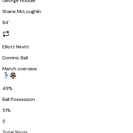
George Hoddle
Shane McLoughlin
84
`
Elliott Nevitt
Dominic Ball
Match overview
49%
Ball Possession
51%
5
Total Shots