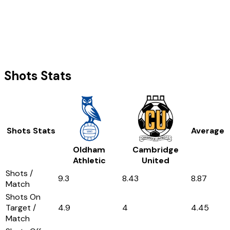
Shots Stats
Shots Stats
Average
Oldham
Cambridge
Athletic
United
Shots /
9.3
8.43
8.87
Match
Shots On
Target /
4.9
4
4.45
Match