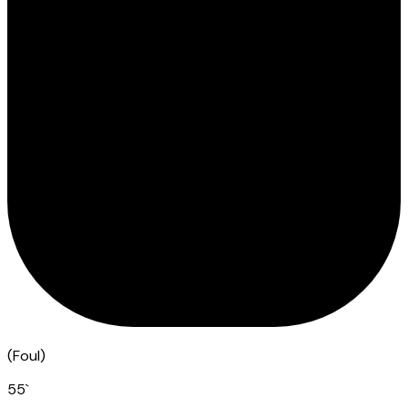
(
Foul
)
55
`