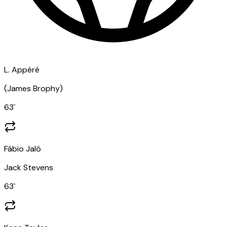
L. Appéré
(
James Brophy
)
63
`
Fábio Jaló
Jack Stevens
63
`