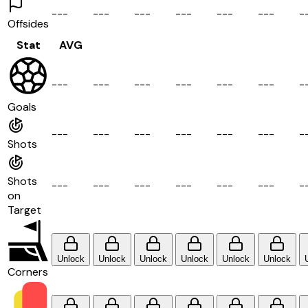
-
-
-
-
-
-
-
-
-
-
-
-
-
-
-
-
-
-
-
Offsides
Stat
AVG
-
-
-
-
-
-
-
-
-
-
-
-
-
-
-
-
-
-
-
Goals
-
-
-
-
-
-
-
-
-
-
-
-
-
-
-
-
-
-
-
Shots
Shots
-
-
-
-
-
-
-
-
-
-
-
-
-
-
-
-
-
-
-
on
Target
Unlock
Unlock
Unlock
Unlock
Unlock
Unlock
Corners