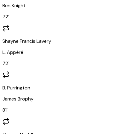
Ben Knight
72
`
Shayne Francis Lavery
L. Appéré
72
`
B. Purrington
James Brophy
81
`