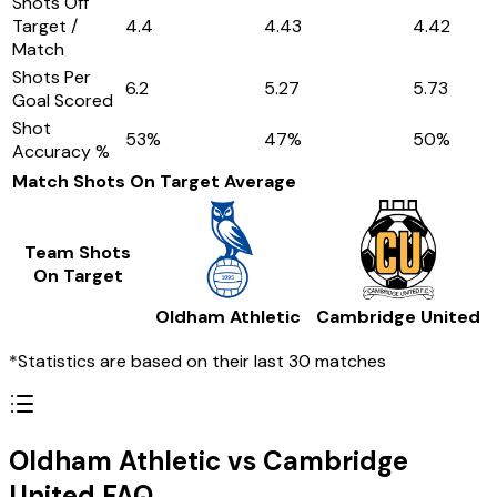
Shots Off
Target /
4.4
4.43
4.42
Match
Shots Per
6.2
5.27
5.73
Goal Scored
Shot
53
%
47
%
50
%
Accuracy %
Match Shots On Target
Average
Team Shots
On Target
Oldham Athletic
Cambridge United
*Statistics are based on their last 30 matches
Oldham Athletic vs Cambridge
United FAQ