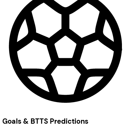
Goals & BTTS Predictions