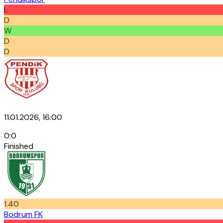
L
D
W
D
D
11.01.2026, 16:00
0
:
0
Finished
1.40
Bodrum FK