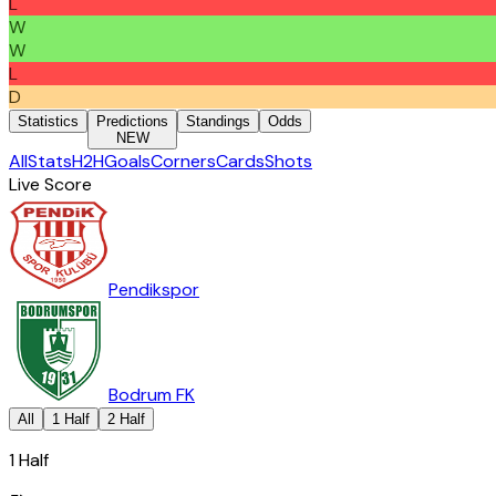
L
W
W
L
D
Statistics
Predictions
Standings
Odds
NEW
All
Stats
H2H
Goals
Corners
Cards
Shots
Live Score
Pendikspor
Bodrum FK
All
1 Half
2 Half
1 Half