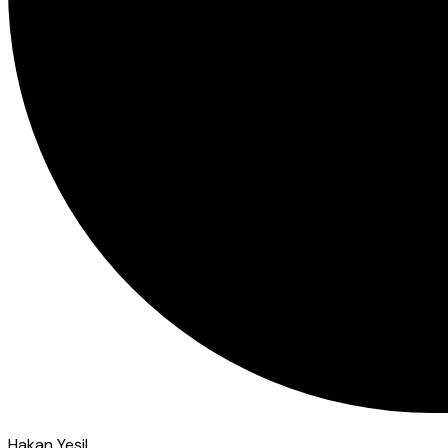
Hakan Yeşil