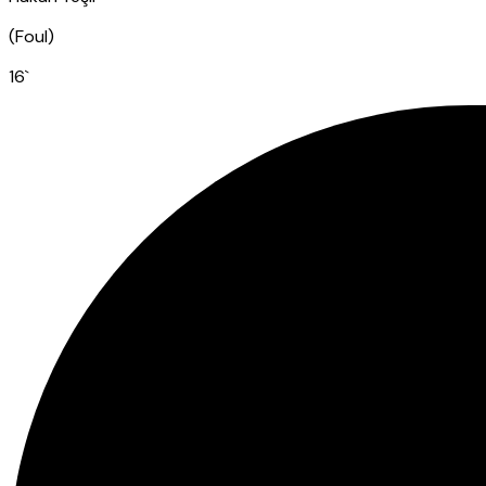
(
Foul
)
16
`