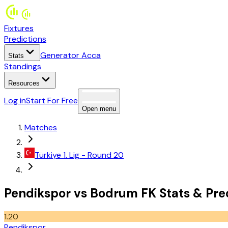
Fixtures
Predictions
Generator Acca
Stats
Standings
Resources
Log in
Start For Free
Open menu
Matches
Türkiye
1. Lig
- Round 20
Pendikspor
vs
Bodrum FK
Stats
&
Pre
1.20
Pendikspor