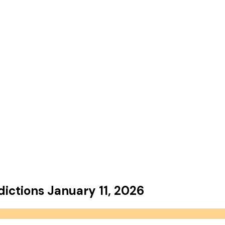
dictions
January 11, 2026