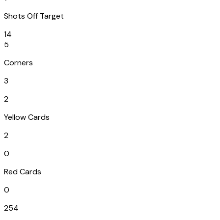
Shots Off Target
14
5
Corners
3
2
Yellow Cards
2
0
Red Cards
0
254