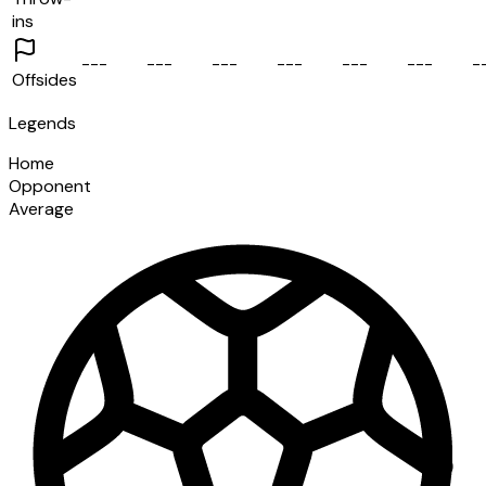
ins
-
-
-
-
-
-
-
-
-
-
-
-
-
-
-
-
-
-
-
Offsides
Legends
Home
Opponent
Average