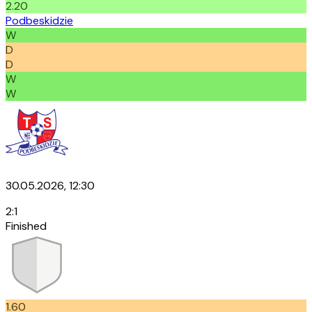
2.20
Podbeskidzie
W
D
D
W
W
30.05.2026, 12:30
2
:
1
Finished
1.60