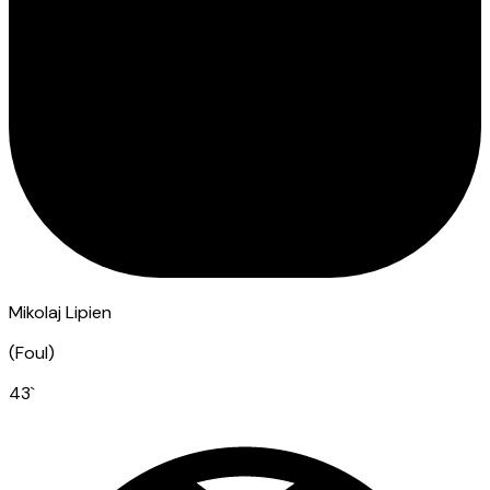
Mikolaj Lipien
(
Foul
)
43
`