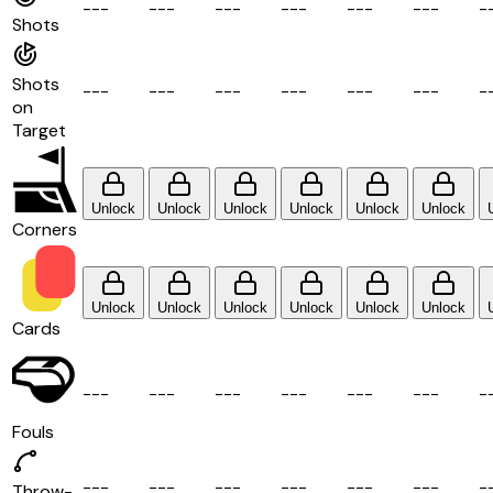
-
-
-
-
-
-
-
-
-
-
-
-
-
-
-
-
-
-
-
Shots
Shots
-
-
-
-
-
-
-
-
-
-
-
-
-
-
-
-
-
-
-
on
Target
Unlock
Unlock
Unlock
Unlock
Unlock
Unlock
Corners
Unlock
Unlock
Unlock
Unlock
Unlock
Unlock
Cards
-
-
-
-
-
-
-
-
-
-
-
-
-
-
-
-
-
-
-
Fouls
-
-
-
-
-
-
-
-
-
-
-
-
-
-
-
-
-
-
-
Throw-