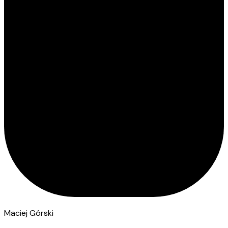
Maciej Górski