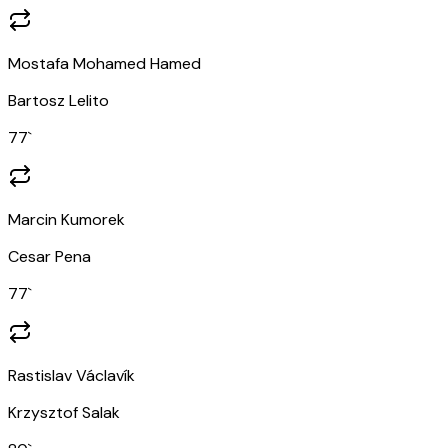
Mostafa Mohamed Hamed
Bartosz Lelito
77
`
Marcin Kumorek
Cesar Pena
77
`
Rastislav Václavík
Krzysztof Salak