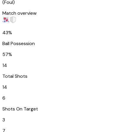
(
Foul
)
Match overview
43%
Ball Possession
57%
14
Total Shots
14
6
Shots On Target
3
7