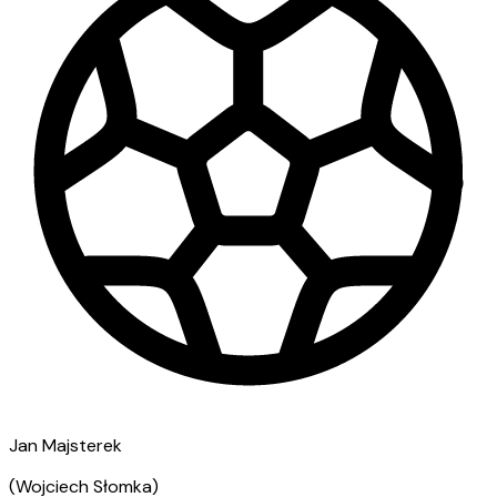
Jan Majsterek
(
Wojciech Słomka
)