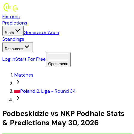
Fixtures
Predictions
Generator Acca
Stats
Standings
Resources
Log in
Start For Free
Open menu
Matches
Poland
2. Liga
- Round 34
Podbeskidzie
vs
NKP Podhale
Stats
&
Predictions
May 30, 2026