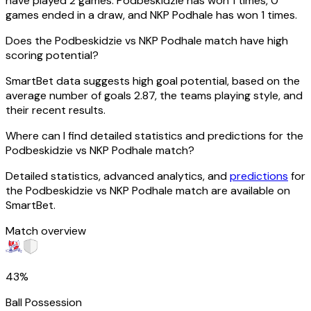
have played 2 games. Podbeskidzie has won 1 times, 0
games ended in a draw, and NKP Podhale has won 1 times.
Does the Podbeskidzie vs NKP Podhale match have high
scoring potential?
SmartBet data suggests high goal potential, based on the
average number of goals 2.87, the teams playing style, and
their recent results.
Where can I find detailed statistics and predictions for the
Podbeskidzie vs NKP Podhale match?
Detailed statistics, advanced analytics, and
predictions
for
the Podbeskidzie vs NKP Podhale match are available on
SmartBet.
Match overview
43%
Ball Possession