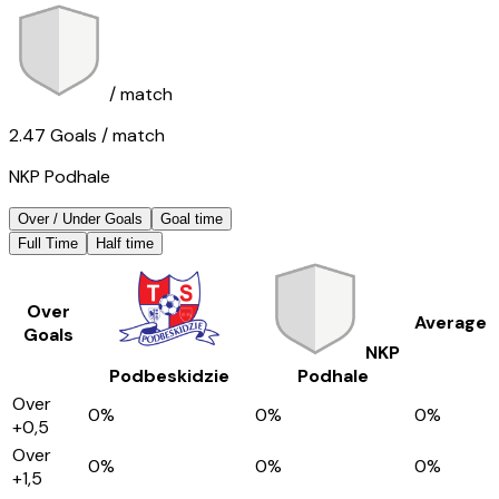
/ match
2.47
Goals
/ match
NKP Podhale
Over / Under Goals
Goal time
Full Time
Half time
Over
Average
Goals
NKP
Podbeskidzie
Podhale
Over
0
%
0
%
0
%
+0,5
Over
0
%
0
%
0
%
+1,5