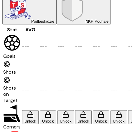
Podbeskidzie
NKP Podhale
Stat
AVG
-
-
-
-
-
-
-
-
-
-
-
-
-
-
-
-
-
-
-
Goals
-
-
-
-
-
-
-
-
-
-
-
-
-
-
-
-
-
-
-
Shots
Shots
-
-
-
-
-
-
-
-
-
-
-
-
-
-
-
-
-
-
-
on
Target
Unlock
Unlock
Unlock
Unlock
Unlock
Unlock
Corners