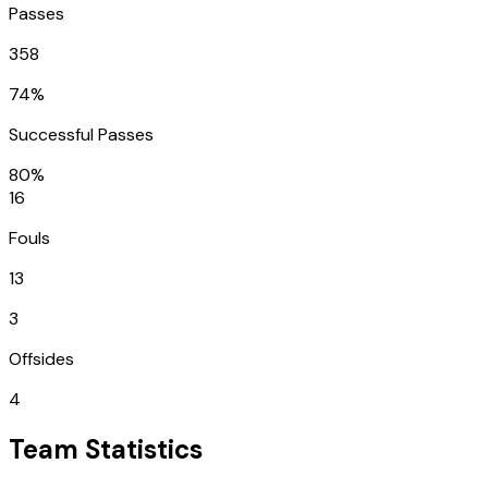
Passes
358
74%
Successful Passes
80%
16
Fouls
13
3
Offsides
4
Team Statistics