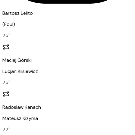
Bartosz Lelito
(
Foul
)
75
`
Maciej Górski
Lucjan Klisiewicz
75
`
Radoslaw Kanach
Mateusz Kizyma
77
`