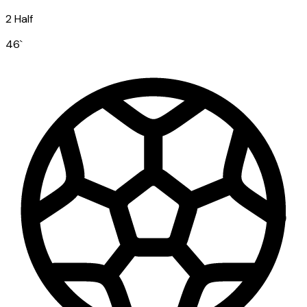
2 Half
46
`