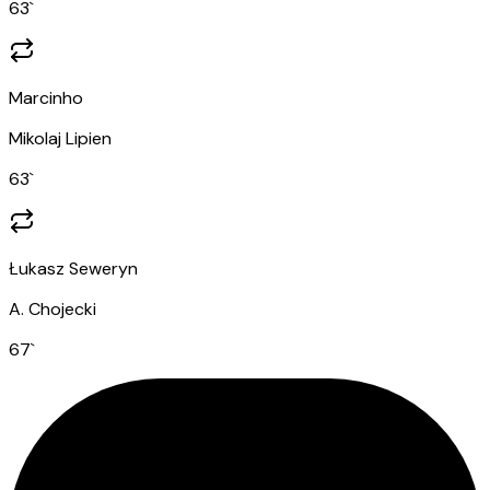
63
`
Marcinho
Mikolaj Lipien
63
`
Łukasz Seweryn
A. Chojecki
67
`