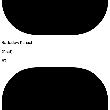
Radoslaw Kanach
(
Foul
)
87
`