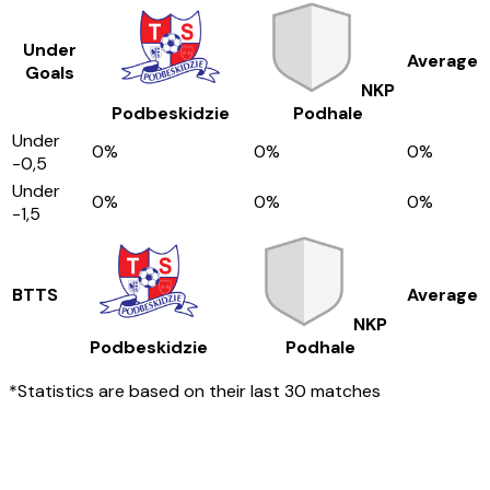
Under
Average
Goals
NKP
Podbeskidzie
Podhale
Under
0
%
0
%
0
%
-0,5
Under
0
%
0
%
0
%
-1,5
BTTS
Average
NKP
Podbeskidzie
Podhale
*Statistics are based on their last 30 matches