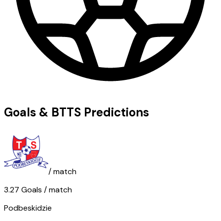
Goals & BTTS Predictions
/ match
3.27
Goals
/ match
Podbeskidzie