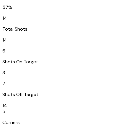
57%
14
Total Shots
14
6
Shots On Target
3
7
Shots Off Target
14
5
Corners