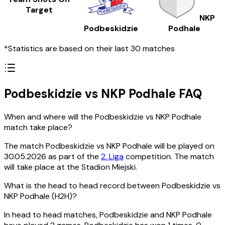
Target
NKP
Podbeskidzie
Podhale
*Statistics are based on their last 30 matches
Podbeskidzie vs NKP Podhale FAQ
When and where will the Podbeskidzie vs NKP Podhale
match take place?
The match Podbeskidzie vs NKP Podhale will be played on
30.05.2026 as part of the
2. Liga
competition. The match
will take place at the Stadion Miejski.
What is the head to head record between Podbeskidzie vs
NKP Podhale (H2H)?
In head to head matches, Podbeskidzie and NKP Podhale