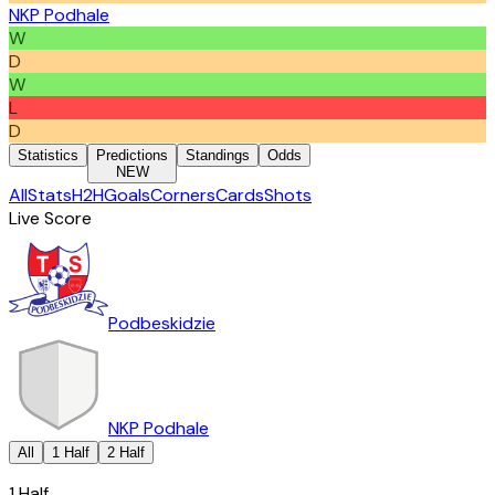
NKP Podhale
W
D
W
L
D
Statistics
Predictions
Standings
Odds
NEW
All
Stats
H2H
Goals
Corners
Cards
Shots
Live Score
Podbeskidzie
NKP Podhale
All
1 Half
2 Half
1 Half