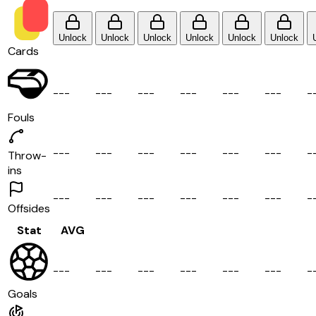
Unlock
Unlock
Unlock
Unlock
Unlock
Unlock
Cards
-
-
-
-
-
-
-
-
-
-
-
-
-
-
-
-
-
-
-
Fouls
-
-
-
-
-
-
-
-
-
-
-
-
-
-
-
-
-
-
-
Throw-
ins
-
-
-
-
-
-
-
-
-
-
-
-
-
-
-
-
-
-
-
Offsides
Stat
AVG
-
-
-
-
-
-
-
-
-
-
-
-
-
-
-
-
-
-
-
Goals