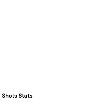
Shots Stats