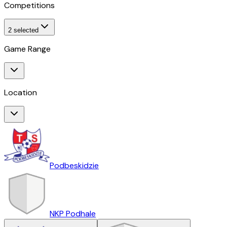
Competitions
2
selected
Game Range
Location
Podbeskidzie
NKP Podhale