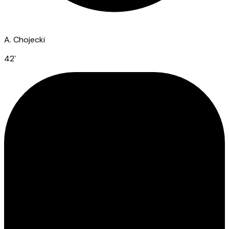
A. Chojecki
42
`