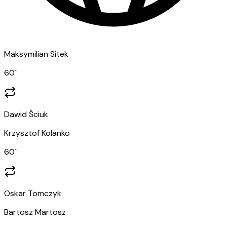
Maksymilian Sitek
60
`
Dawid Ściuk
Krzysztof Kolanko
60
`
Oskar Tomczyk
Bartosz Martosz