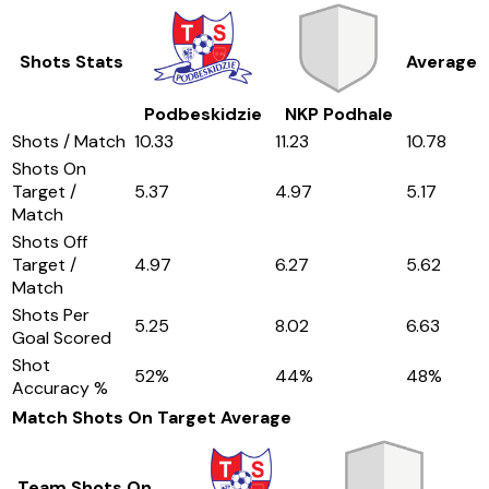
Shots Stats
Average
Podbeskidzie
NKP Podhale
Shots / Match
10.33
11.23
10.78
Shots On
Target /
5.37
4.97
5.17
Match
Shots Off
Target /
4.97
6.27
5.62
Match
Shots Per
5.25
8.02
6.63
Goal Scored
Shot
52
%
44
%
48
%
Accuracy %
Match Shots On Target
Average
Team Shots On