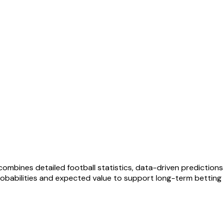
ombines detailed football statistics, data-driven predictions
babilities and expected value to support long-term betting 