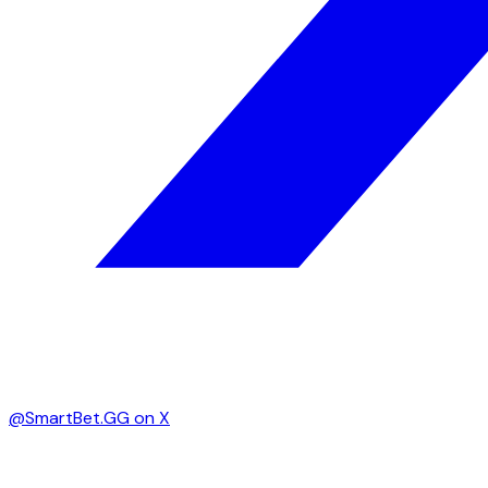
@SmartBet.GG on X