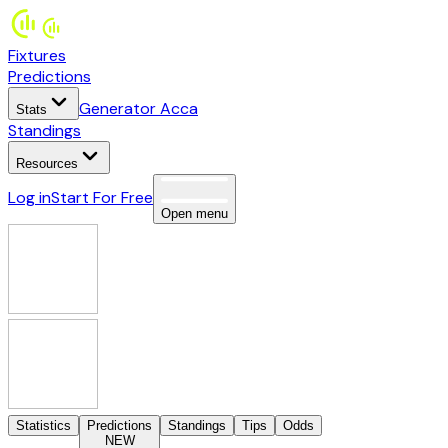
Fixtures
Predictions
Generator Acca
Stats
Standings
Resources
Log in
Start For Free
Open menu
Statistics
Predictions
Standings
Tips
Odds
NEW