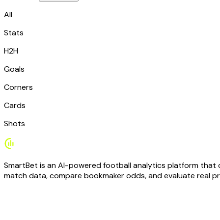
All
Stats
H2H
Goals
Corners
Cards
Shots
SmartBet is an AI-powered football analytics platform that c
match data, compare bookmaker odds, and evaluate real pro