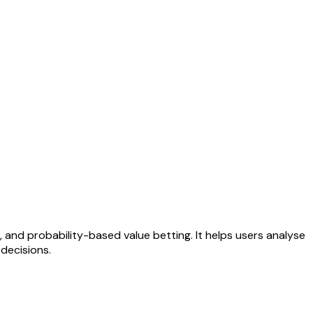
, and probability-based value betting. It helps users analyse
decisions.