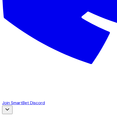
Join SmartBet Discord