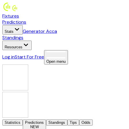
Fixtures
Predictions
Generator Acca
Stats
Standings
Resources
Log in
Start For Free
Open menu
Statistics
Predictions
Standings
Tips
Odds
NEW