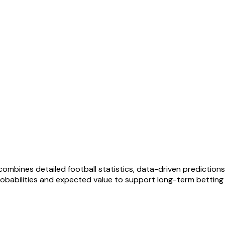
ombines detailed football statistics, data-driven predictions
babilities and expected value to support long-term betting 