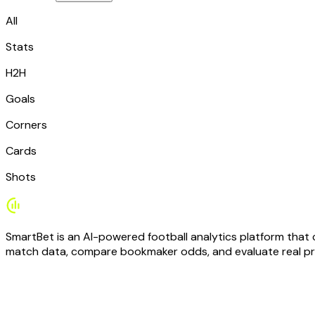
All
Stats
H2H
Goals
Corners
Cards
Shots
SmartBet is an AI-powered football analytics platform that c
match data, compare bookmaker odds, and evaluate real pro