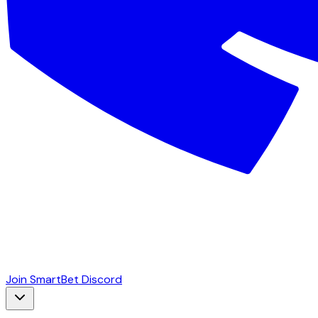
Join SmartBet Discord