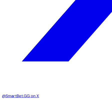
@SmartBet.GG on X