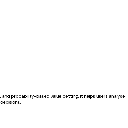
, and probability-based value betting. It helps users analyse
decisions.