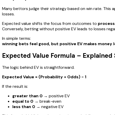
Many bettors judge their strategy based on win rate. This ap
losses.
Expected value shifts the focus from outcomes to
process
Conversely, betting without positive EV leads to losses reg
In simple terms:
winning bets feel good, but positive EV makes money 
Expected Value Formula – Explained
The logic behind EV is straightforward.
Expected Value = (Probability × Odds) − 1
If the result is:
greater than 0
→ positive EV
equal to 0
→ break-even
less than 0
→ negative EV