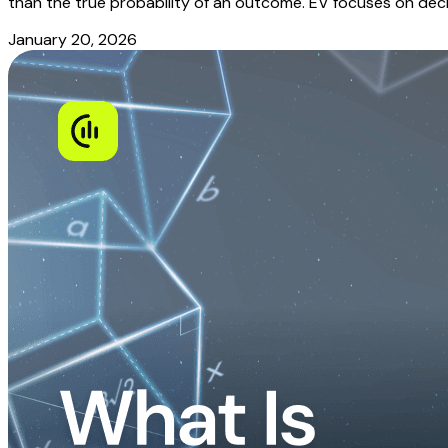
than the true probability of an outcome. EV focuses on decis
January 20, 2026