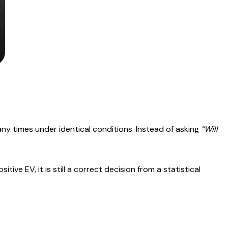
y times under identical conditions. Instead of asking
“Will
tive EV, it is still a correct decision from a statistical