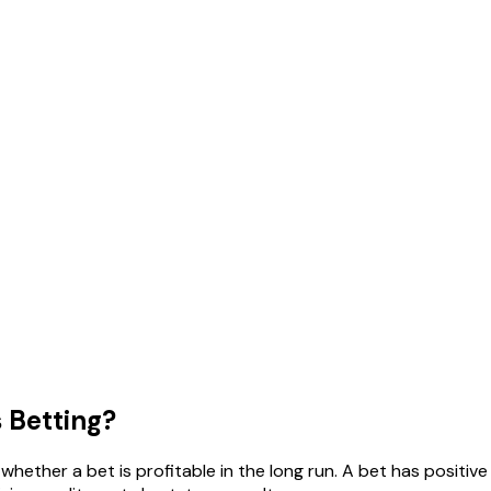
 Betting?
hether a bet is profitable in the long run. A bet has positi