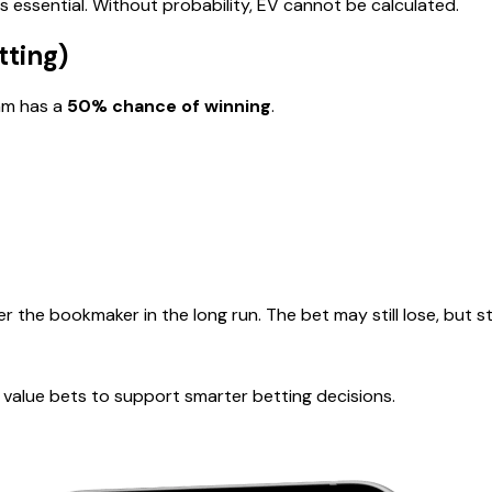
is essential. Without probability, EV cannot be calculated.
tting)
eam has a
50% chance of winning
.
the bookmaker in the long run. The bet may still lose, but stati
d value bets to support smarter betting decisions.