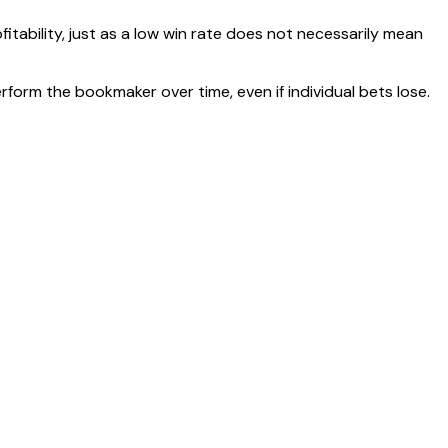
itability, just as a low win rate does not necessarily mean
rform the bookmaker over time, even if individual bets lose.