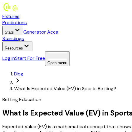
Fixtures
Predictions
Generator Acca
Stats
Standings
Resources
Log in
Start For Free
Open menu
Blog
What Is Expected Value (EV) in Sports Betting?
Betting Education
What Is Expected Value (EV) in Sports
Expected Value (EV) is a mathematical concept that shows w