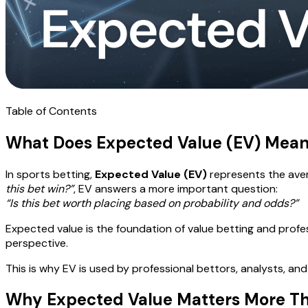
Table of Contents
What Does Expected Value (EV) Mean 
In sports betting,
Expected Value (EV)
represents the aver
this bet win?”
, EV answers a more important question:
“Is this bet worth placing based on probability and odds?”
Expected value is the foundation of value betting and professio
perspective.
This is why EV is used by professional bettors, analysts, an
Why Expected Value Matters More Th