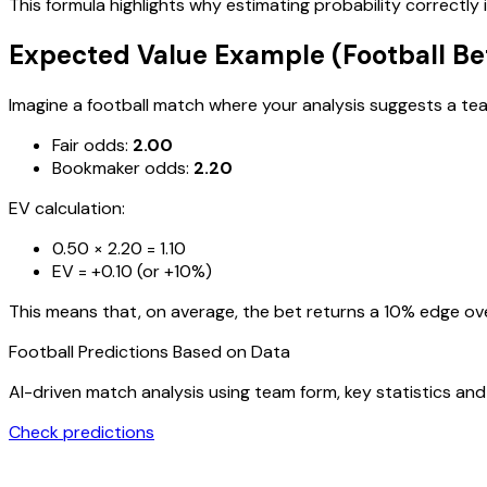
This formula highlights why estimating probability correctly 
Expected Value Example (Football Be
Imagine a football match where your analysis suggests a t
Fair odds:
2.00
Bookmaker odds:
2.20
EV calculation:
0.50 × 2.20 = 1.10
EV = +0.10 (or +10%)
This means that, on average, the bet returns a 10% edge over 
Football Predictions Based on Data
AI-driven match analysis using team form, key statistics an
Check predictions