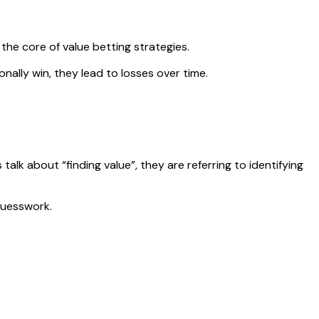
he core of value betting strategies.
ally win, they lead to losses over time.
alk about “finding value”, they are referring to identifying
guesswork.