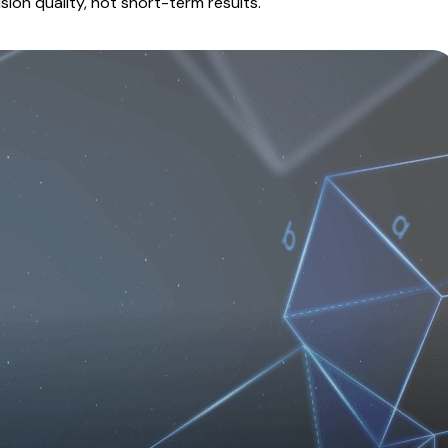
ion quality, not short-term results.