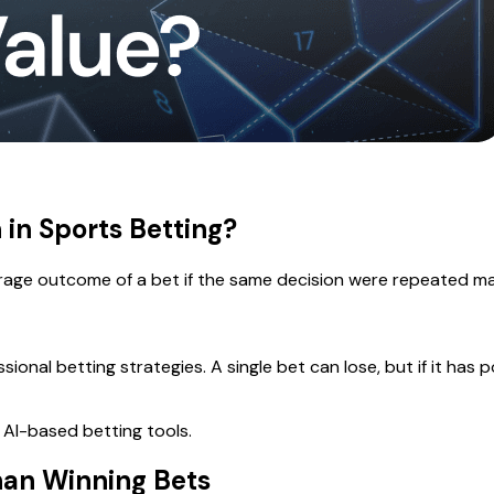
in Sports Betting?
age outcome of a bet if the same decision were repeated man
nal betting strategies. A single bet can lose, but if it has posi
d AI-based betting tools.
an Winning Bets