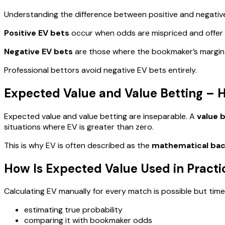
Understanding the difference between positive and negative 
Positive EV bets
occur when odds are mispriced and offer b
Negative EV bets
are those where the bookmaker’s margin an
Professional bettors avoid negative EV bets entirely.
Expected Value and Value Betting –
Expected value and value betting are inseparable. A
value 
situations where EV is greater than zero.
This is why EV is often described as the
mathematical ba
How Is Expected Value Used in Practi
Calculating EV manually for every match is possible but time
estimating true probability
comparing it with bookmaker odds