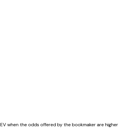
ve EV when the odds offered by the bookmaker are higher