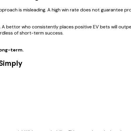
proach is misleading. A high win rate does not guarantee prof
. A bettor who consistently places positive EV bets will outpe
ardless of short-term success.
long-term.
 Simply