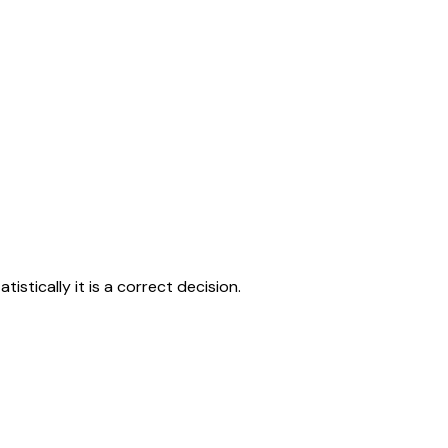
stically it is a correct decision.