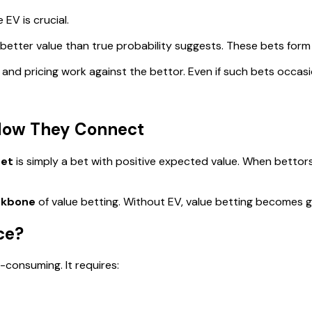
EV is crucial.
etter value than true probability suggests. These bets form t
d pricing work against the bettor. Even if such bets occasion
 How They Connect
bet
is simply a bet with positive expected value. When bettors t
ckbone
of value betting. Without EV, value betting becomes 
ce?
-consuming. It requires: