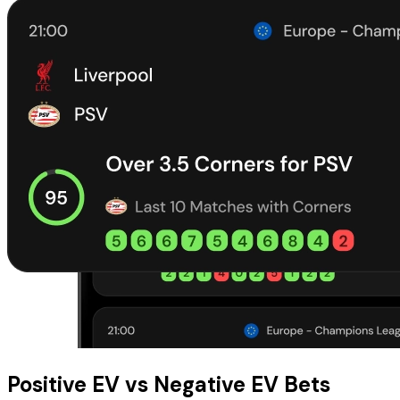
Positive EV vs Negative EV Bets