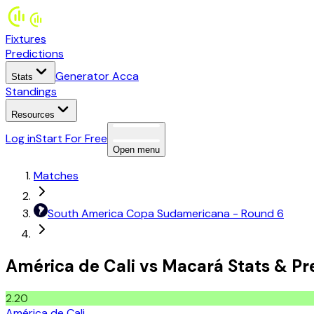
Fixtures
Predictions
Generator Acca
Stats
Standings
Resources
Log in
Start For Free
Open menu
Matches
South America
Copa Sudamericana
- Round 6
América de Cali
vs
Macará
Stats
&
Pr
2.20
América de Cali