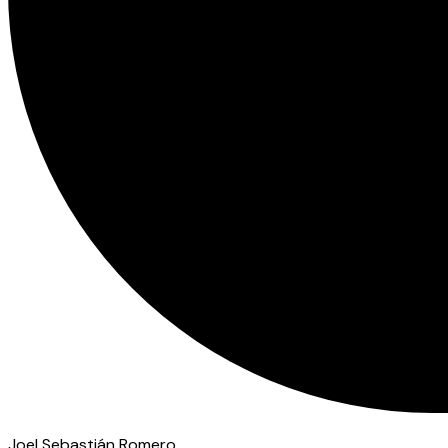
Joel Sebastián Romero