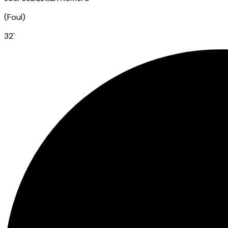
(
Foul
)
32
`