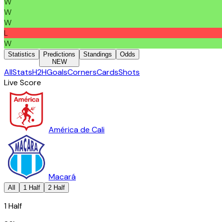
W
W
W
L
W
Statistics
Predictions
Standings
Odds
NEW
All
Stats
H2H
Goals
Corners
Cards
Shots
Live Score
América de Cali
Macará
All
1 Half
2 Half
1 Half