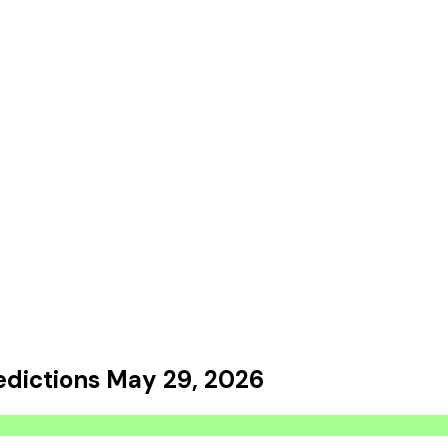
edictions
May 29, 2026