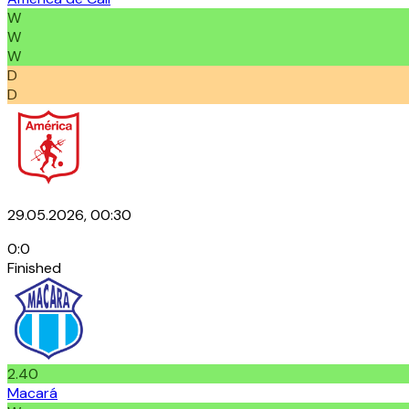
W
W
W
D
D
29.05.2026, 00:30
0
:
0
Finished
2.40
Macará