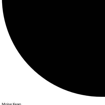
Moise Kean