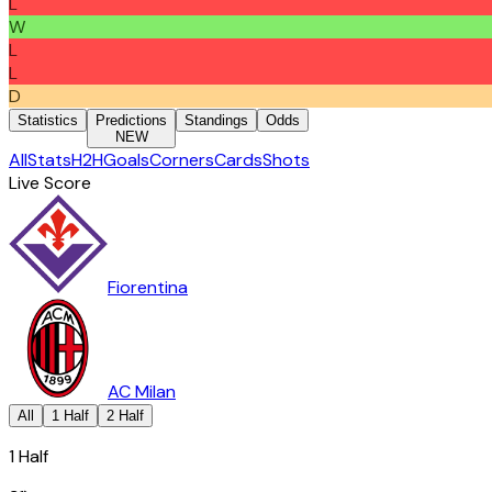
L
W
L
L
D
Statistics
Predictions
Standings
Odds
NEW
All
Stats
H2H
Goals
Corners
Cards
Shots
Live Score
Fiorentina
AC Milan
All
1 Half
2 Half
1 Half