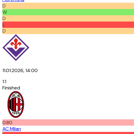
D
W
D
L
D
11.01.2026, 14:00
1
:
1
Finished
0.80
AC Milan