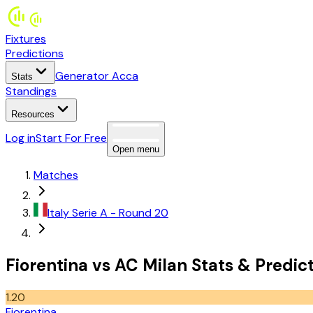
Fixtures
Predictions
Generator Acca
Stats
Standings
Resources
Log in
Start For Free
Open menu
Matches
Italy
Serie A
- Round 20
Fiorentina
vs
AC Milan
Stats
&
Predic
1.20
Fiorentina