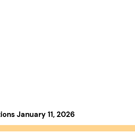
tions
January 11, 2026