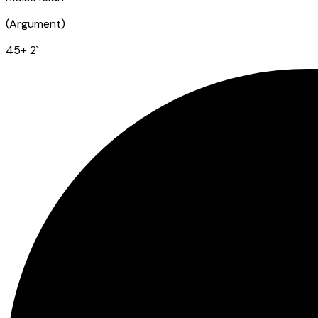
(
Argument
)
45
+ 2
`