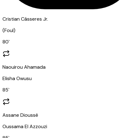
Cristian Cásseres Jr.
(
Foul
)
80
`
Naouirou Ahamada
Elisha Owusu
85
`
Assane Dioussé
Oussama El Azzouzi
85
`