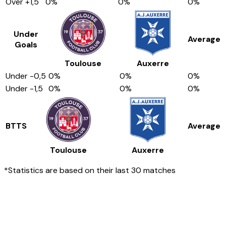
Over
+1,5
0
%
0
%
0
%
Under
Average
Goals
Toulouse
Auxerre
Under
-0,5
0
%
0
%
0
%
Under
-1,5
0
%
0
%
0
%
BTTS
Average
Toulouse
Auxerre
*Statistics are based on their last 30 matches