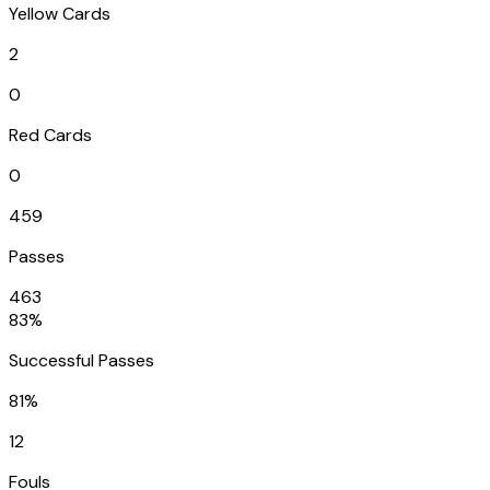
Yellow Cards
2
0
Red Cards
0
459
Passes
463
83%
Successful Passes
81%
12
Fouls