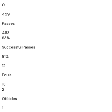
0
459
Passes
463
83%
Successful Passes
81%
12
Fouls
13
2
Offsides
1