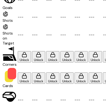
Goals
-
-
-
-
-
-
-
-
-
-
-
-
-
-
-
-
-
-
-
Shots
Shots
-
-
-
-
-
-
-
-
-
-
-
-
-
-
-
-
-
-
-
on
Target
Unlock
Unlock
Unlock
Unlock
Unlock
Unlock
Corners
Unlock
Unlock
Unlock
Unlock
Unlock
Unlock
Cards
-
-
-
-
-
-
-
-
-
-
-
-
-
-
-
-
-
-
-