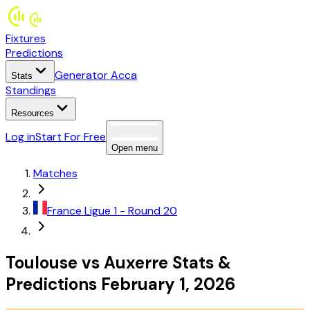
Fixtures
Predictions
Generator Acca
Stats
Standings
Resources
Log in
Start For Free
Open menu
Matches
France
Ligue 1
- Round 20
Toulouse
vs
Auxerre
Stats
&
Predictions
February 1, 2026