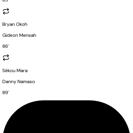
Bryan Okoh
Gideon Mensah
86
`
Sékou Mara
Danny Namaso
89
`