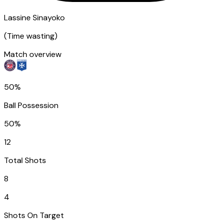
Lassine Sinayoko
(
Time wasting
)
Match overview
50%
Ball Possession
50%
12
Total Shots
8
4
Shots On Target