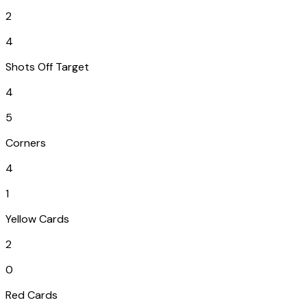
2
4
Shots Off Target
4
5
Corners
4
1
Yellow Cards
2
0
Red Cards