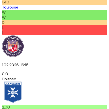
1.40
Toulouse
W
W
D
L
L
1.02.2026, 16:15
0
:
0
Finished
2.00