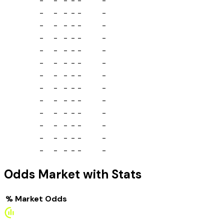
-
-
-
-
-
-
-
-
-
-
-
-
-
-
-
-
-
-
-
-
-
-
-
-
-
-
-
-
-
-
-
-
-
-
-
-
-
-
-
-
-
-
-
-
-
-
-
-
-
-
-
-
-
-
-
-
-
-
-
-
-
-
-
-
-
-
-
-
-
-
-
-
-
-
-
-
-
-
Odds Market with Stats
%
Market
Odds