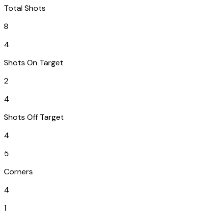
Total Shots
8
4
Shots On Target
2
4
Shots Off Target
4
5
Corners
4
1