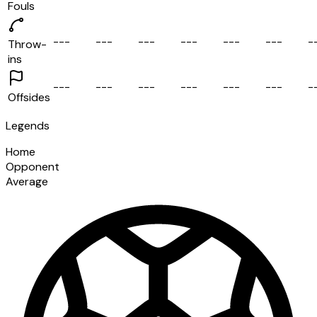
Fouls
-
-
-
-
-
-
-
-
-
-
-
-
-
-
-
-
-
-
-
Throw-
ins
-
-
-
-
-
-
-
-
-
-
-
-
-
-
-
-
-
-
-
Offsides
Legends
Home
Opponent
Average