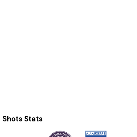
Shots Stats