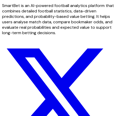
SmartBet is an AI-powered football analytics platform that
combines detailed football statistics, data-driven
predictions, and probability-based value betting. It helps
users analyse match data, compare bookmaker odds, and
evaluate real probabilities and expected value to support
long-term betting decisions.