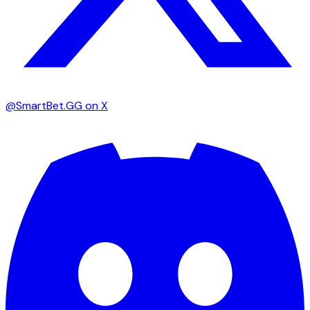
@SmartBet.GG on X