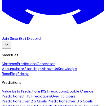
Join SmartBet Discord
SmartBet
Matches
Predictions
Generator
Accumulator
Standings
About Us
Knowledge
Base
Blog
Pricing
Predictions
Value Bets Predictions
1X2 Predictions
Double Chance
Predictions
BTTS Predictions
Over 1,5 Goals
Predictions
Over 2,5 Goals Predictions
Over 3,5 Goals