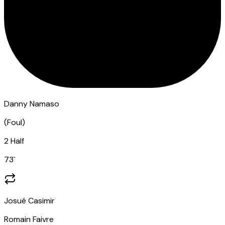
Danny Namaso
(
Foul
)
2 Half
73
`
Josué Casimir
Romain Faivre