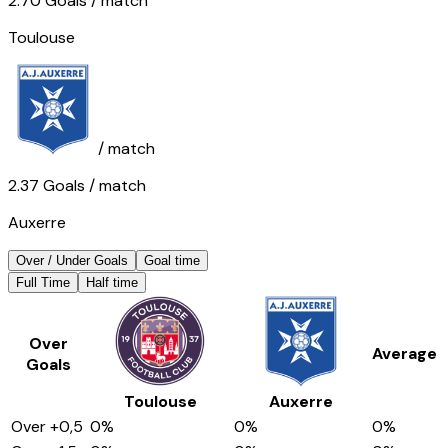
2.70
Goals
/ match
Toulouse
/ match
2.37
Goals
/ match
Auxerre
Over / Under Goals
Goal time
Full Time
Half time
Over
Average
Goals
Toulouse
Auxerre
Over
+0,5
0
%
0
%
0
%