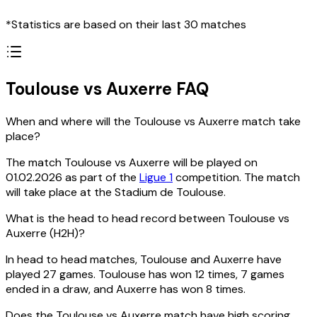
*Statistics are based on their last 30 matches
Toulouse vs Auxerre FAQ
When and where will the Toulouse vs Auxerre match take
place?
The match Toulouse vs Auxerre will be played on
01.02.2026 as part of the
Ligue 1
competition. The match
will take place at the Stadium de Toulouse.
What is the head to head record between Toulouse vs
Auxerre (H2H)?
In head to head matches, Toulouse and Auxerre have
played 27 games. Toulouse has won 12 times, 7 games
ended in a draw, and Auxerre has won 8 times.
Does the Toulouse vs Auxerre match have high scoring