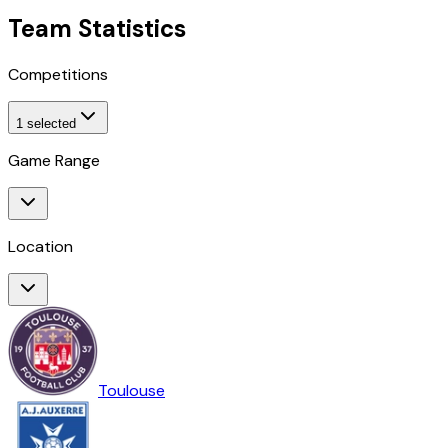
Team Statistics
Competitions
1
selected
Game Range
Location
Toulouse