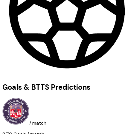
Goals & BTTS Predictions
/ match