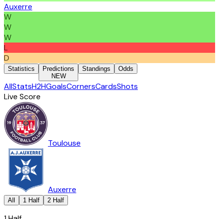
Auxerre
W
W
W
L
D
Statistics
Predictions
Standings
Odds
NEW
All
Stats
H2H
Goals
Corners
Cards
Shots
Live Score
Toulouse
Auxerre
All
1 Half
2 Half
1 Half