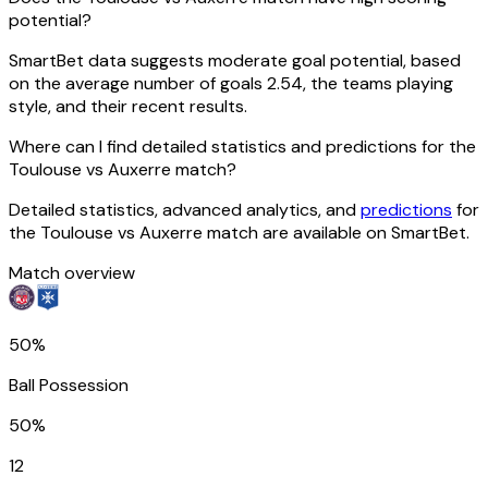
potential?
SmartBet data suggests moderate goal potential, based
on the average number of goals 2.54, the teams playing
style, and their recent results.
Where can I find detailed statistics and predictions for the
Toulouse vs Auxerre match?
Detailed statistics, advanced analytics, and
predictions
for
the Toulouse vs Auxerre match are available on SmartBet.
Match overview
50%
Ball Possession
50%
12