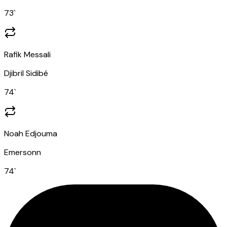
73
`
Rafik Messali
Djibril Sidibé
74
`
Noah Edjouma
Emersonn
74
`