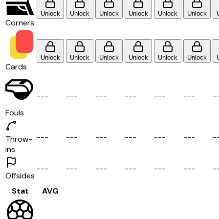
Unlock
Unlock
Unlock
Unlock
Unlock
Unlock
Corners
Unlock
Unlock
Unlock
Unlock
Unlock
Unlock
Cards
-
-
-
-
-
-
-
-
-
-
-
-
-
-
-
-
-
-
-
Fouls
-
-
-
-
-
-
-
-
-
-
-
-
-
-
-
-
-
-
-
Throw-
ins
-
-
-
-
-
-
-
-
-
-
-
-
-
-
-
-
-
-
-
Offsides
Stat
AVG
-
-
-
-
-
-
-
-
-
-
-
-
-
-
-
-
-
-
-