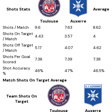
Shots Stats
Average
Toulouse
Auxerre
Shots / Match
9.6
7.63
8.62
Shots On Target
4.43
3.57
4
/ Match
Shots Off Target
5.17
4.07
4.62
/ Match
Shots Per Goal
7.38
7.39
7.38
Scored
Shot Accuracy
46
%
47
%
46.5
%
%
Match Shots On Target
Average
Team Shots On
Target
Toulouse
Auxerre