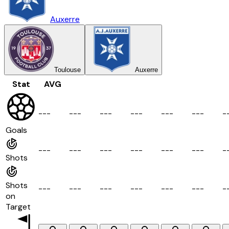
Auxerre
Toulouse
Auxerre
Stat
AVG
-
-
-
-
-
-
-
-
-
-
-
-
-
-
-
-
-
-
-
Goals
-
-
-
-
-
-
-
-
-
-
-
-
-
-
-
-
-
-
-
Shots
Shots
-
-
-
-
-
-
-
-
-
-
-
-
-
-
-
-
-
-
-
on
Target