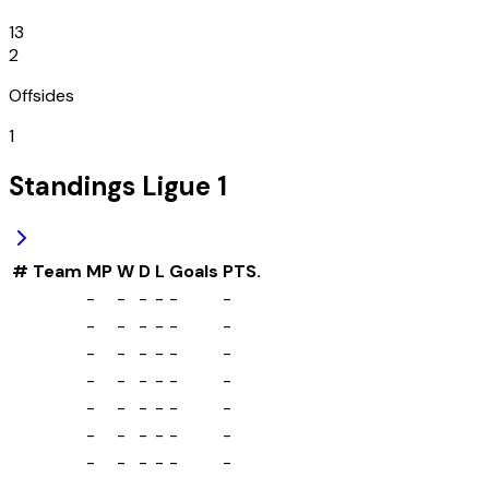
13
2
Offsides
1
Standings
Ligue 1
#
Team
MP
W
D
L
Goals
PTS.
-
-
-
-
-
-
-
-
-
-
-
-
-
-
-
-
-
-
-
-
-
-
-
-
-
-
-
-
-
-
-
-
-
-
-
-
-
-
-
-
-
-