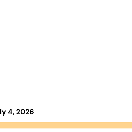
ly 4, 2026