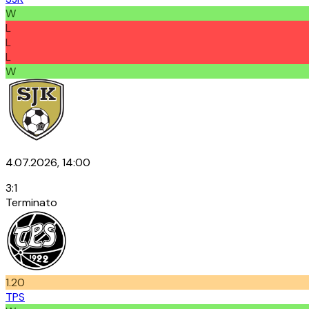
W
L
L
L
W
4.07.2026, 14:00
3
:
1
Terminato
1.20
TPS