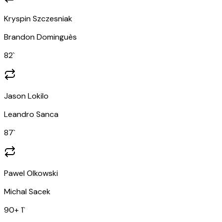
Kryspin Szczesniak
Brandon Dominguès
82
`
Jason Lokilo
Leandro Sanca
87
`
Pawel Olkowski
Michal Sacek
90
+ 1
`