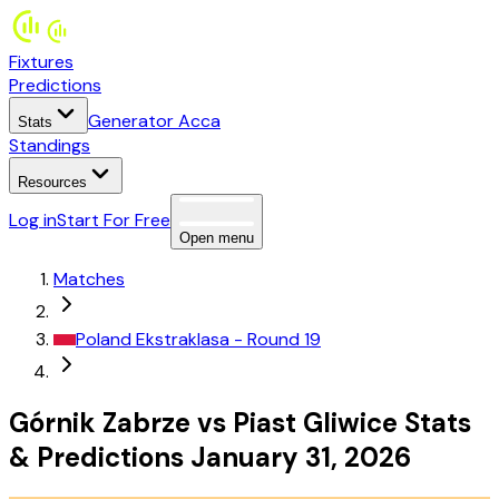
Fixtures
Predictions
Generator Acca
Stats
Standings
Resources
Log in
Start For Free
Open menu
Matches
Poland
Ekstraklasa
- Round 19
Górnik Zabrze
vs
Piast Gliwice
Stats
&
Predictions
January 31, 2026