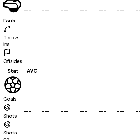
-
-
-
-
-
-
-
-
-
-
-
-
-
-
-
-
-
-
-
Fouls
-
-
-
-
-
-
-
-
-
-
-
-
-
-
-
-
-
-
-
Throw-
ins
-
-
-
-
-
-
-
-
-
-
-
-
-
-
-
-
-
-
-
Offsides
Stat
AVG
-
-
-
-
-
-
-
-
-
-
-
-
-
-
-
-
-
-
-
Goals
-
-
-
-
-
-
-
-
-
-
-
-
-
-
-
-
-
-
-
Shots
Shots
-
-
-
-
-
-
-
-
-
-
-
-
-
-
-
-
-
-
-
on