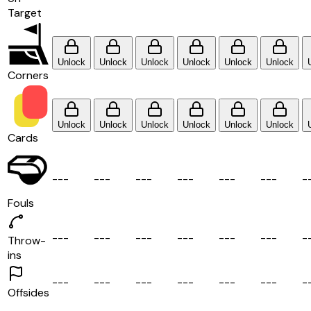
Target
Unlock
Unlock
Unlock
Unlock
Unlock
Unlock
Corners
Unlock
Unlock
Unlock
Unlock
Unlock
Unlock
Cards
-
-
-
-
-
-
-
-
-
-
-
-
-
-
-
-
-
-
-
Fouls
-
-
-
-
-
-
-
-
-
-
-
-
-
-
-
-
-
-
-
Throw-
ins
-
-
-
-
-
-
-
-
-
-
-
-
-
-
-
-
-
-
-
Offsides