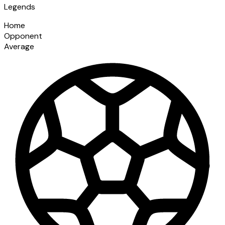
Legends
Home
Opponent
Average