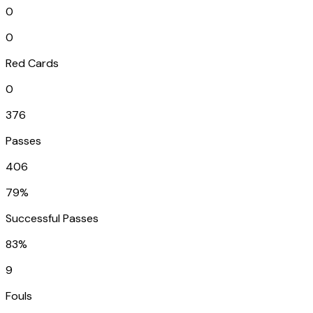
0
0
Red Cards
0
376
Passes
406
79%
Successful Passes
83%
9
Fouls