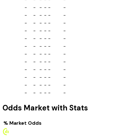
-
-
-
-
-
-
-
-
-
-
-
-
-
-
-
-
-
-
-
-
-
-
-
-
-
-
-
-
-
-
-
-
-
-
-
-
-
-
-
-
-
-
-
-
-
-
-
-
-
-
-
-
-
-
-
-
-
-
-
-
-
-
-
-
-
-
-
-
-
-
-
-
Odds Market with Stats
%
Market
Odds