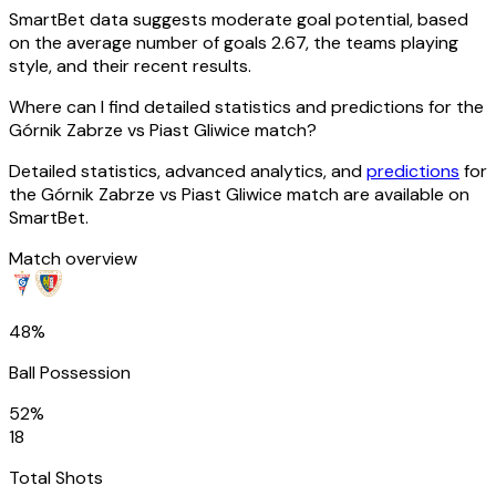
SmartBet data suggests moderate goal potential, based
on the average number of goals 2.67, the teams playing
style, and their recent results.
Where can I find detailed statistics and predictions for the
Górnik Zabrze vs Piast Gliwice match?
Detailed statistics, advanced analytics, and
predictions
for
the Górnik Zabrze vs Piast Gliwice match are available on
SmartBet.
Match overview
48%
Ball Possession
52%
18
Total Shots