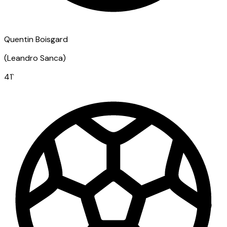
Quentin Boisgard
(
Leandro Sanca
)
41
`