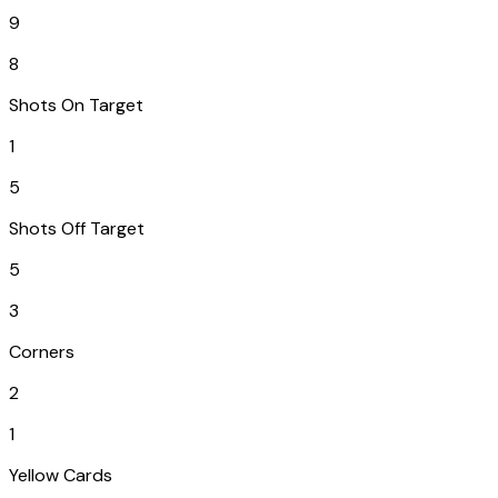
9
8
Shots On Target
1
5
Shots Off Target
5
3
Corners
2
1
Yellow Cards