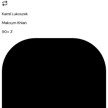
Kamil Lukoszek
Maksym Khlan
90
+ 3
`