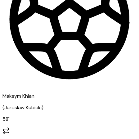
Maksym Khlan
(
Jaroslaw Kubicki
)
58
`