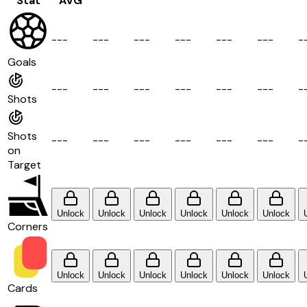
Stat
AVG
-
-
-
-
-
-
-
-
-
-
-
-
-
-
-
-
-
-
-
Goals
-
-
-
-
-
-
-
-
-
-
-
-
-
-
-
-
-
-
-
Shots
Shots
-
-
-
-
-
-
-
-
-
-
-
-
-
-
-
-
-
-
-
on
Target
Unlock
Unlock
Unlock
Unlock
Unlock
Unlock
Corners
Unlock
Unlock
Unlock
Unlock
Unlock
Unlock
Cards