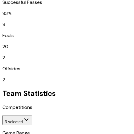
Successful Passes
83%
9
Fouls
20
2
Offsides
2
Team Statistics
Competitions
3
selected
Game Range