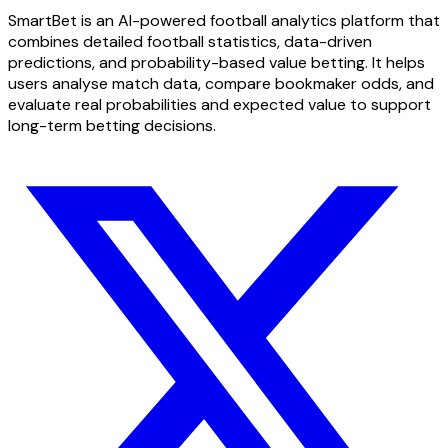
SmartBet is an AI-powered football analytics platform that
combines detailed football statistics, data-driven
predictions, and probability-based value betting. It helps
users analyse match data, compare bookmaker odds, and
evaluate real probabilities and expected value to support
long-term betting decisions.