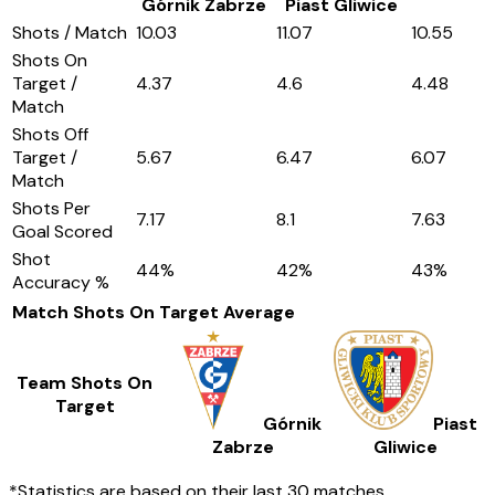
Górnik Zabrze
Piast Gliwice
Shots / Match
10.03
11.07
10.55
Shots On
Target /
4.37
4.6
4.48
Match
Shots Off
Target /
5.67
6.47
6.07
Match
Shots Per
7.17
8.1
7.63
Goal Scored
Shot
44
%
42
%
43
%
Accuracy %
Match Shots On Target
Average
Team Shots On
Target
Górnik
Piast
Zabrze
Gliwice
*Statistics are based on their last 30 matches