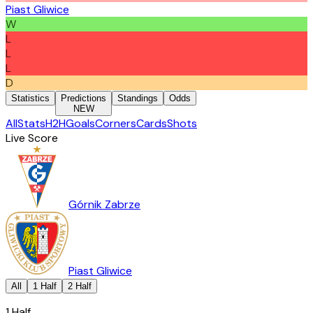
Piast Gliwice
W
L
L
L
D
Statistics
Predictions
Standings
Odds
NEW
All
Stats
H2H
Goals
Corners
Cards
Shots
Live Score
Górnik Zabrze
Piast Gliwice
All
1 Half
2 Half
1 Half