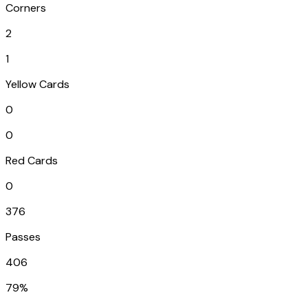
Corners
2
1
Yellow Cards
0
0
Red Cards
0
376
Passes
406
79%