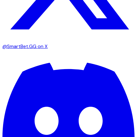
@SmartBet.GG on X