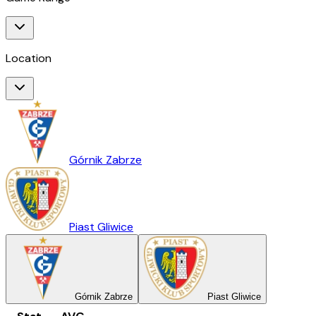
Location
Górnik Zabrze
Piast Gliwice
Górnik Zabrze
Piast Gliwice