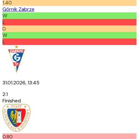
1.40
Górnik Zabrze
W
L
D
W
L
31.01.2026, 13:45
2
:
1
Finished
0.80