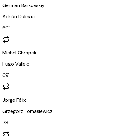
German Barkovskiy
Adrián Dalmau
69
`
Michal Chrapek
Hugo Vallejo
69
`
Jorge Félix
Grzegorz Tomasiewicz
78
`