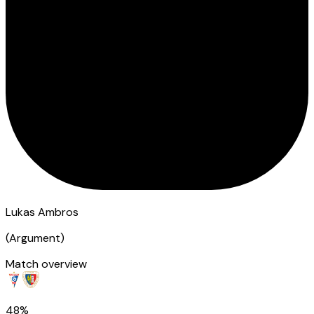
Lukas Ambros
(
Argument
)
Match overview
48%