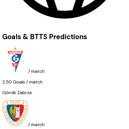
Goals & BTTS Predictions
/ match
2.50
Goals
/ match
Górnik Zabrze
/ match