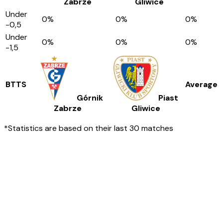
Zabrze
Gliwice
Under
0
%
0
%
0
%
-0,5
Under
0
%
0
%
0
%
-1,5
BTTS
Average
Górnik
Piast
Zabrze
Gliwice
*Statistics are based on their last 30 matches