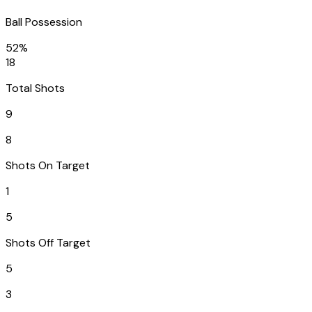
Ball Possession
52%
18
Total Shots
9
8
Shots On Target
1
5
Shots Off Target
5
3