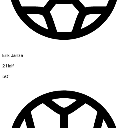
Erik Janza
2 Half
50
`