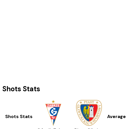
Shots Stats
Shots Stats
Average