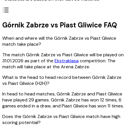
Górnik Zabrze vs Piast Gliwice FAQ
When and where will the Górnik Zabrze vs Piast Gliwice
match take place?
The match Górnik Zabrze vs Piast Gliwice will be played on
31.01.2026 as part of the
Ekstraklasa
competition. The
match will take place at the Arena Zabrze.
What is the head to head record between Górnik Zabrze
vs Piast Gliwice (H2H)?
In head to head matches, Górnik Zabrze and Piast Gliwice
have played 29 games. Górnik Zabrze has won 12 times, 6
games ended in a draw, and Piast Gliwice has won 11 times.
Does the Górnik Zabrze vs Piast Gliwice match have high
scoring potential?