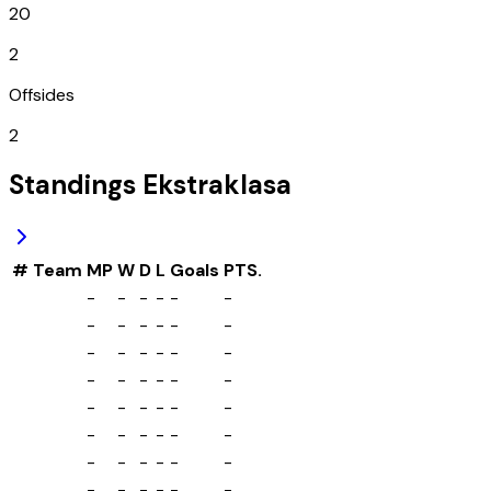
20
2
Offsides
2
Standings
Ekstraklasa
#
Team
MP
W
D
L
Goals
PTS.
-
-
-
-
-
-
-
-
-
-
-
-
-
-
-
-
-
-
-
-
-
-
-
-
-
-
-
-
-
-
-
-
-
-
-
-
-
-
-
-
-
-
-
-
-
-
-
-