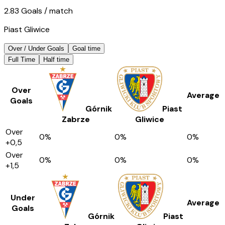
2.83
Goals
/ match
Piast Gliwice
Over / Under Goals
Goal time
Full Time
Half time
Over
Average
Goals
Górnik
Piast
Zabrze
Gliwice
Over
0
%
0
%
0
%
+0,5
Over
0
%
0
%
0
%
+1,5
Under
Average
Goals
Górnik
Piast