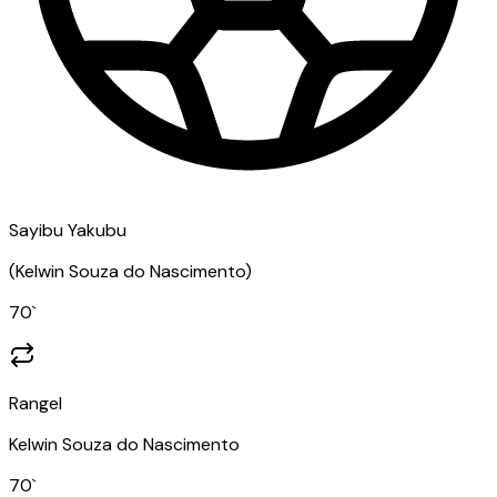
Sayibu Yakubu
(
Kelwin Souza do Nascimento
)
70
`
Rangel
Kelwin Souza do Nascimento
70
`