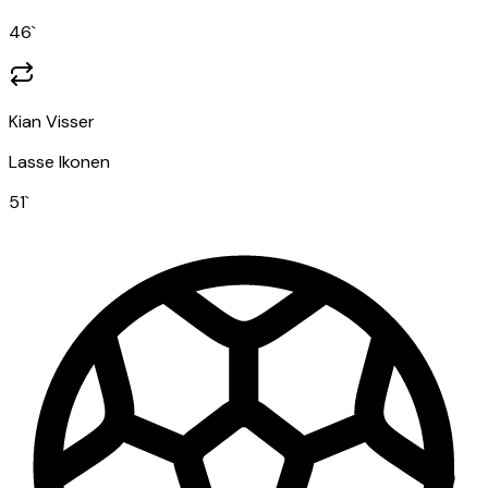
46
`
Kian Visser
Lasse Ikonen
51
`