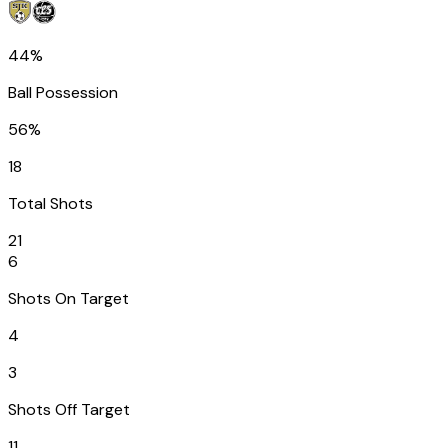
44%
Ball Possession
56%
18
Total Shots
21
6
Shots On Target
4
3
Shots Off Target
11