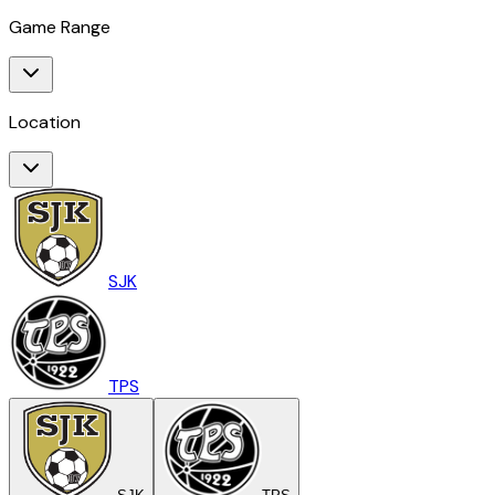
Game Range
Location
SJK
TPS