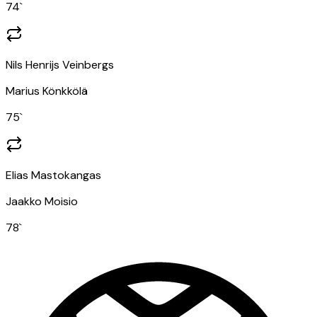
74
`
Nils Henrijs Veinbergs
Marius Könkkölä
75
`
Elias Mastokangas
Jaakko Moisio
78
`