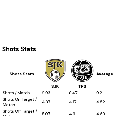
Shots Stats
Shots Stats
Average
SJK
TPS
Shots / Match
9.93
8.47
9.2
Shots On Target /
4.87
4.17
4.52
Match
Shots Off Target /
5.07
4.3
4.69