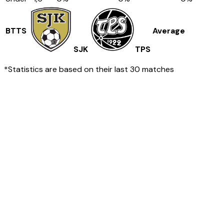
BTTS
Average
SJK
TPS
*Statistics are based on their last 30 matches