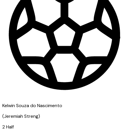
Kelwin Souza do Nascimento
(
Jeremiah Streng
)
2 Half