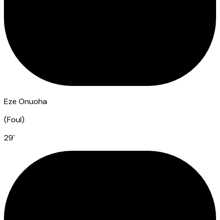
Eze Onuoha
(
Foul
)
29
`