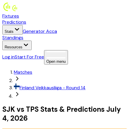
Fixtures
Predictions
Generator Acca
Stats
Standings
Resources
Log in
Start For Free
Open menu
Matches
Finland
Veikkausliiga
- Round 14
SJK
vs
TPS
Stats
&
Predictions
July
4, 2026