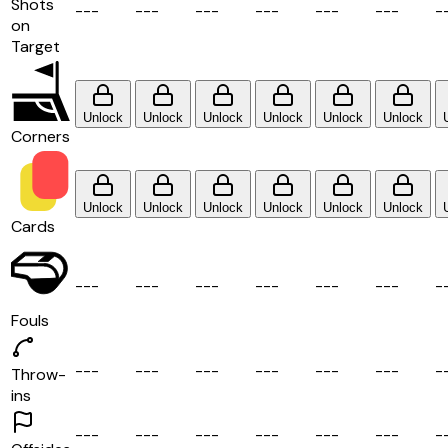
Shots
-
-
-
-
-
-
-
-
-
-
-
-
-
-
-
-
-
-
-
on
Target
Unlock
Unlock
Unlock
Unlock
Unlock
Unlock
Corners
Unlock
Unlock
Unlock
Unlock
Unlock
Unlock
Cards
-
-
-
-
-
-
-
-
-
-
-
-
-
-
-
-
-
-
-
Fouls
-
-
-
-
-
-
-
-
-
-
-
-
-
-
-
-
-
-
-
Throw-
ins
-
-
-
-
-
-
-
-
-
-
-
-
-
-
-
-
-
-
-