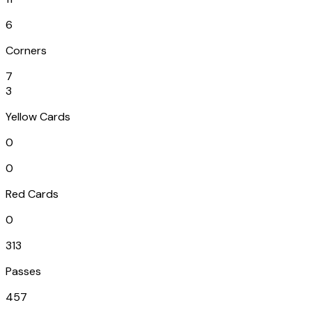
6
Corners
7
3
Yellow Cards
0
0
Red Cards
0
313
Passes
457