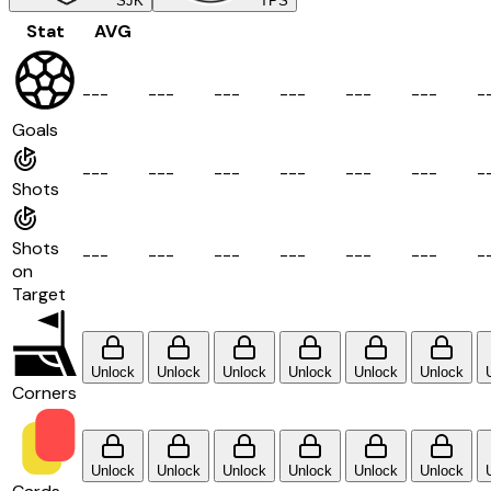
SJK
TPS
Stat
AVG
-
-
-
-
-
-
-
-
-
-
-
-
-
-
-
-
-
-
-
Goals
-
-
-
-
-
-
-
-
-
-
-
-
-
-
-
-
-
-
-
Shots
Shots
-
-
-
-
-
-
-
-
-
-
-
-
-
-
-
-
-
-
-
on
Target
Unlock
Unlock
Unlock
Unlock
Unlock
Unlock
Corners
Unlock
Unlock
Unlock
Unlock
Unlock
Unlock