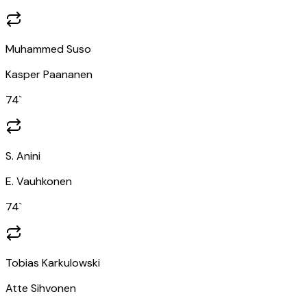
Muhammed Suso
Kasper Paananen
74
`
S. Anini
E. Vauhkonen
74
`
Tobias Karkulowski
Atte Sihvonen