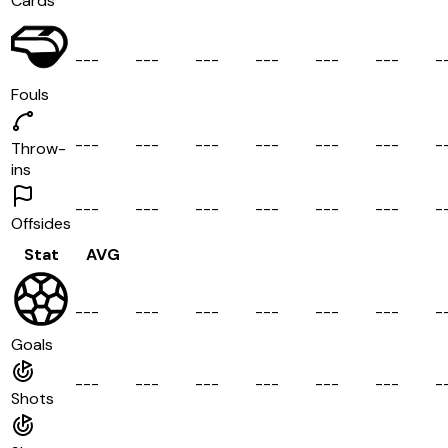
Cards
-
-
-
-
-
-
-
-
-
-
-
-
-
-
-
-
-
-
-
Fouls
-
-
-
-
-
-
-
-
-
-
-
-
-
-
-
-
-
-
-
Throw-
ins
-
-
-
-
-
-
-
-
-
-
-
-
-
-
-
-
-
-
-
Offsides
Stat
AVG
-
-
-
-
-
-
-
-
-
-
-
-
-
-
-
-
-
-
-
Goals
-
-
-
-
-
-
-
-
-
-
-
-
-
-
-
-
-
-
-
Shots