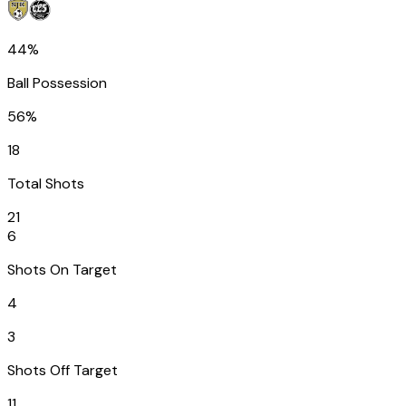
44%
Ball Possession
56%
18
Total Shots
21
6
Shots On Target
4
3
Shots Off Target
11