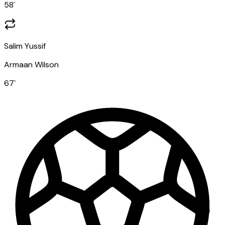
58
`
Salim Yussif
Armaan Wilson
67
`