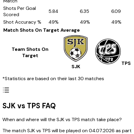
Match
Shots Per Goal
5.84
6.35
6.09
Scored
Shot Accuracy %
49
%
49
%
49
%
Match Shots On Target
Average
Team Shots On
Target
TPS
SJK
*Statistics are based on their last 30 matches
SJK vs TPS FAQ
When and where will the SJK vs TPS match take place?
The match SJK vs TPS will be played on 04.07.2026 as part