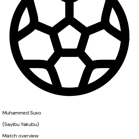
Muhammed Suso
(
Sayibu Yakubu
)
Match overview