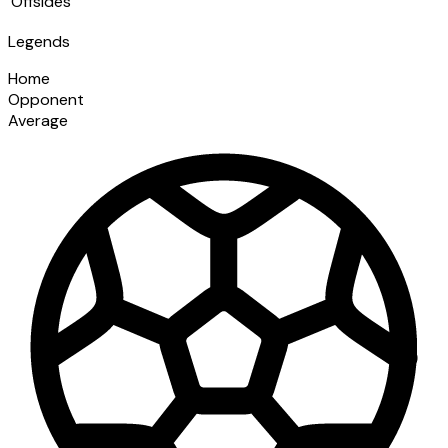
Offsides
Legends
Home
Opponent
Average