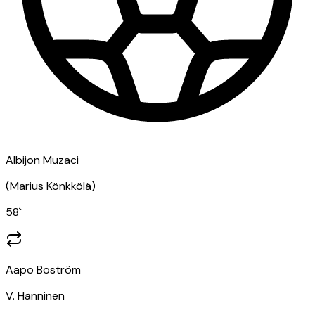
Albijon Muzaci
(
Marius Könkkölä
)
58
`
Aapo Boström
V. Hänninen