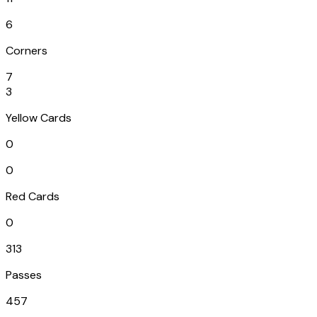
6
Corners
7
3
Yellow Cards
0
0
Red Cards
0
313
Passes
457