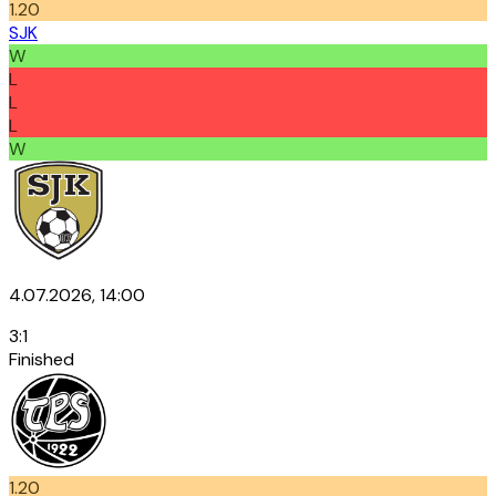
1.20
SJK
W
L
L
L
W
4.07.2026, 14:00
3
:
1
Finished
1.20