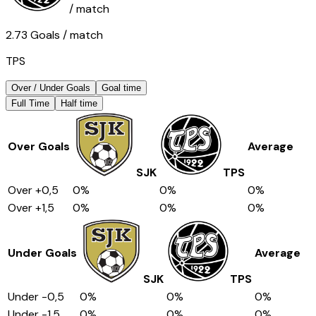
/ match
2.73
Goals
/ match
TPS
Over / Under Goals
Goal time
Full Time
Half time
Over Goals
Average
SJK
TPS
Over
+0,5
0
%
0
%
0
%
Over
+1,5
0
%
0
%
0
%
Under Goals
Average
SJK
TPS
Under
-0,5
0
%
0
%
0
%
Under
-1,5
0
%
0
%
0
%