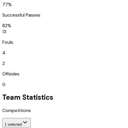
77%
Successful Passes
82%
13
Fouls
4
2
Offsides
0
Team Statistics
Competitions
1
selected