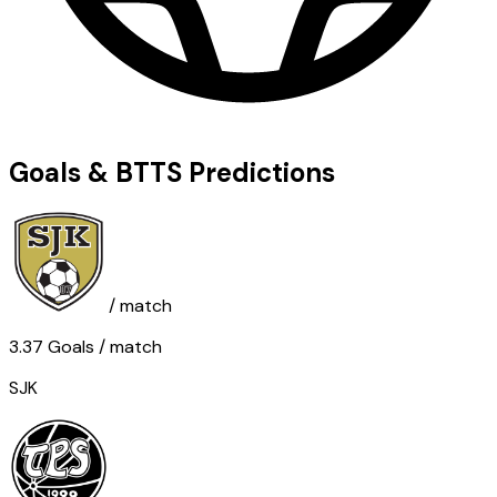
Goals & BTTS Predictions
/ match
3.37
Goals
/ match
SJK