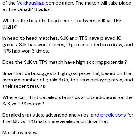
of the
Veikkausliiga
competition. The match will take place
at the OmaSP Stadion.
What is the head to head record between SJK vs TPS
(H2H)?
In head to head matches, SJK and TPS have played 10
games. SJK has won 7 times, 0 games ended in a draw, and
TPS has won 3 times.
Does the SJK vs TPS match have high scoring potential?
SmartBet data suggests high goal potential, based on the
average number of goals 3.05, the teams playing style, and
their recent results.
Where can I find detailed statistics and predictions for the
SJK vs TPS match?
Detailed statistics, advanced analytics, and
predictions
for
the SJK vs TPS match are available on SmartBet.
Match overview