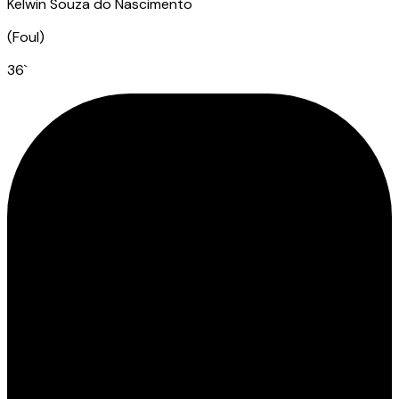
Kelwin Souza do Nascimento
(
Foul
)
36
`