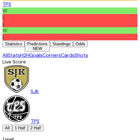
TPS
W
L
L
W
L
Statistics
Predictions
Standings
Odds
NEW
All
Stats
H2H
Goals
Corners
Cards
Shots
Live Score
SJK
TPS
All
1 Half
2 Half
1 Half