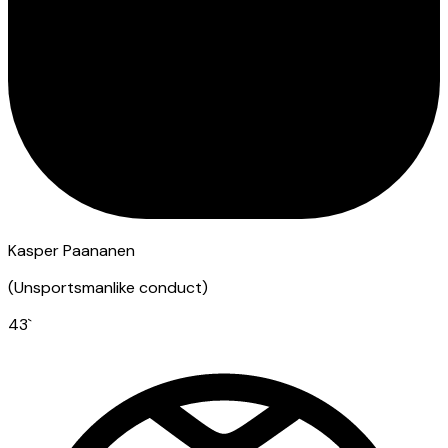
Kasper Paananen
(
Unsportsmanlike conduct
)
43
`