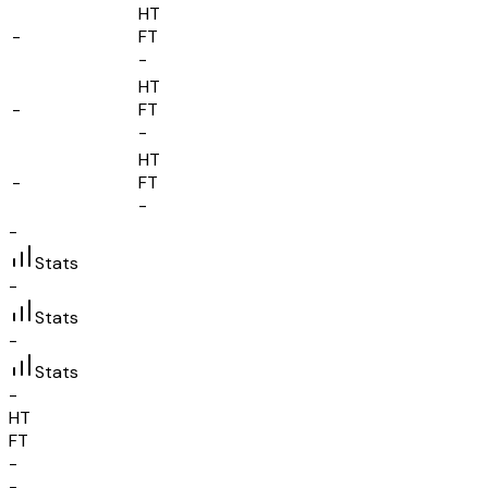
HT
-
FT
-
HT
-
FT
-
HT
-
FT
-
-
Stats
-
Stats
-
Stats
-
HT
FT
-
-