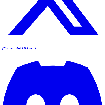
@SmartBet.GG on X