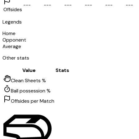
-
-
-
-
-
-
-
-
-
-
-
-
-
-
-
-
-
-
Offsides
Legends
Home
Opponent
Average
Other stats
Value
Stats
Clean Sheets %
Ball possession %
Offsides per Match