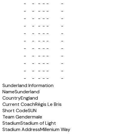
-
-
-
-
-
-
-
-
-
-
-
-
-
-
-
-
-
-
-
-
-
-
-
-
-
-
-
-
-
-
-
-
-
-
-
-
-
-
-
-
-
-
-
-
-
-
-
-
-
-
-
-
-
-
-
-
-
-
-
-
-
-
-
-
-
-
Sunderland Information
Name
Sunderland
Country
England
Current Coach
Régis Le Bris
Short Code
SUN
Team Gender
male
Stadium
Stadium of Light
Stadium Address
Millenium Way