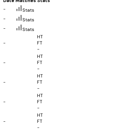
Date
Matches
Stats
-
Stats
-
Stats
-
Stats
HT
-
FT
-
HT
-
FT
-
HT
-
FT
-
HT
-
FT
-
HT
-
FT
-