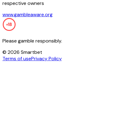
respective owners
www.gambleaware.org
Please gamble responsibly.
©
2026
Smartbet
Terms of use
Privacy Policy