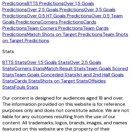
Predictions
BTTS Predictions
Over 1,5 Goals
Predictions
Over 2,5 Goals Predictions
Over 3,5 Goals
Predictions
Over 0.5 HT Goals Predictions
Over 0.5 Team
Goals Predictions
Corners Predictions
Cards
Predictions
Team Corners Predictions
Team Cards
Predictions
Match Shots on Target Predictions
Team Shots
on Target Predictions
Stats
BTTS Stats
Over 1.5 Goals Stats
Over 2.5 Goals
Stats
Corners Stats
Match Result Stats
Team Goals Scored
Stats
Team Goals Conceded Stats
1st and 2nd Half Goals
Stats
Cards Stats
Shots on Target Stats
Offsides
Stats
Fouls Stats
Our content is designed for audiences aged 18 and over.
The information provided on this website is for reference
purposes only and does not constitute advice. We are not
liable for any outcomes resulting from the use of our
content. All trademarks, logos, brands, images, and names
featured on this website are the property of their