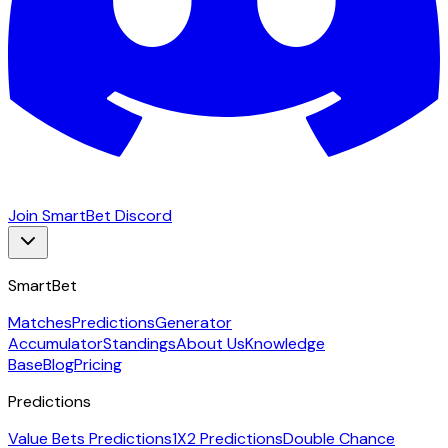
Join SmartBet Discord
SmartBet
Matches
Predictions
Generator
Accumulator
Standings
About Us
Knowledge
Base
Blog
Pricing
Predictions
Value Bets Predictions
1X2 Predictions
Double Chance