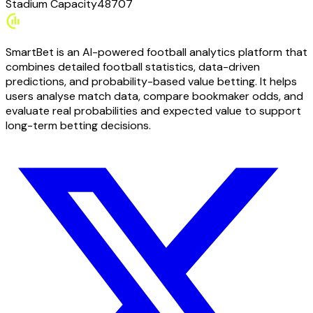
Stadium Capacity
48707
SmartBet is an AI-powered football analytics platform that
combines detailed football statistics, data-driven
predictions, and probability-based value betting. It helps
users analyse match data, compare bookmaker odds, and
evaluate real probabilities and expected value to support
long-term betting decisions.