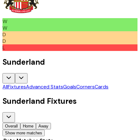
W
W
D
D
L
Sunderland
All
Fixtures
Advanced Stats
Goals
Corners
Cards
Sunderland
Fixtures
Overall
Home
Away
Show more matches