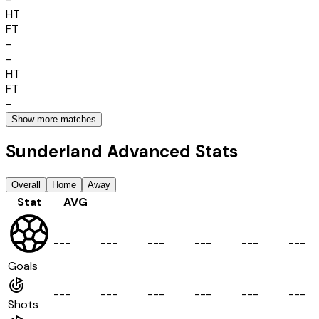
HT
FT
-
-
HT
FT
-
Show more matches
Sunderland Advanced Stats
Overall
Home
Away
Stat
AVG
-
-
-
-
-
-
-
-
-
-
-
-
-
-
-
-
-
-
Goals
-
-
-
-
-
-
-
-
-
-
-
-
-
-
-
-
-
-
Shots