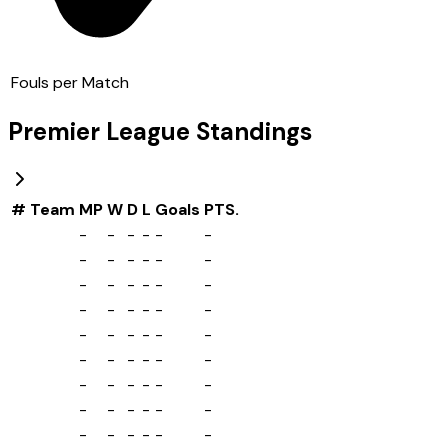
Fouls per Match
Premier League
Standings
#
Team
MP
W
D
L
Goals
PTS.
-
-
-
-
-
-
-
-
-
-
-
-
-
-
-
-
-
-
-
-
-
-
-
-
-
-
-
-
-
-
-
-
-
-
-
-
-
-
-
-
-
-
-
-
-
-
-
-
-
-
-
-
-
-