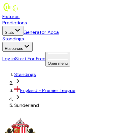
Fixtures
Predictions
Generator Acca
Stats
Standings
Resources
Log in
Start For Free
Open menu
Standings
England
-
Premier League
Sunderland