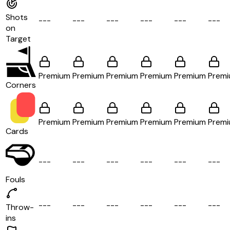
Shots
-
-
-
-
-
-
-
-
-
-
-
-
-
-
-
-
-
-
on
Target
Premium
Premium
Premium
Premium
Premium
Prem
Corners
Premium
Premium
Premium
Premium
Premium
Prem
Cards
-
-
-
-
-
-
-
-
-
-
-
-
-
-
-
-
-
-
Fouls
-
-
-
-
-
-
-
-
-
-
-
-
-
-
-
-
-
-
Throw-
ins