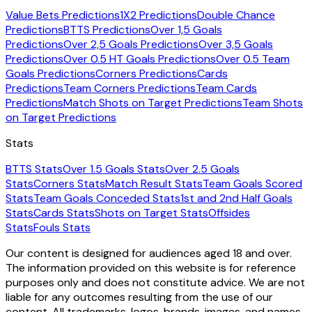
Value Bets Predictions
1X2 Predictions
Double Chance
Predictions
BTTS Predictions
Over 1,5 Goals
Predictions
Over 2,5 Goals Predictions
Over 3,5 Goals
Predictions
Over 0.5 HT Goals Predictions
Over 0.5 Team
Goals Predictions
Corners Predictions
Cards
Predictions
Team Corners Predictions
Team Cards
Predictions
Match Shots on Target Predictions
Team Shots
on Target Predictions
Stats
BTTS Stats
Over 1.5 Goals Stats
Over 2.5 Goals
Stats
Corners Stats
Match Result Stats
Team Goals Scored
Stats
Team Goals Conceded Stats
1st and 2nd Half Goals
Stats
Cards Stats
Shots on Target Stats
Offsides
Stats
Fouls Stats
Our content is designed for audiences aged 18 and over.
The information provided on this website is for reference
purposes only and does not constitute advice. We are not
liable for any outcomes resulting from the use of our
content. All trademarks, logos, brands, images, and names