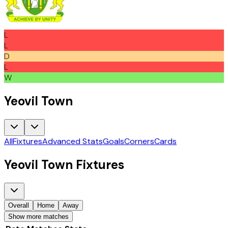
L
L
D
L
W
Yeovil Town
All
Fixtures
Advanced Stats
Goals
Corners
Cards
Yeovil Town
Fixtures
Overall
Home
Away
Show more matches