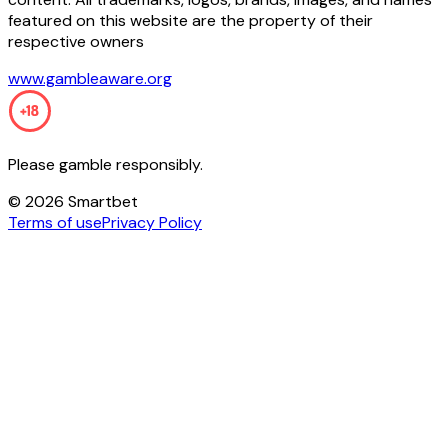
featured on this website are the property of their
respective owners
www.gambleaware.org
Please gamble responsibly.
©
2026
Smartbet
Terms of use
Privacy Policy