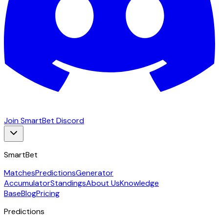
Join SmartBet Discord
SmartBet
Matches
Predictions
Generator
Accumulator
Standings
About Us
Knowledge
Base
Blog
Pricing
Predictions