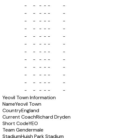
-
-
-
-
-
-
-
-
-
-
-
-
-
-
-
-
-
-
-
-
-
-
-
-
-
-
-
-
-
-
-
-
-
-
-
-
-
-
-
-
-
-
-
-
-
-
-
-
-
-
-
-
-
-
-
-
-
-
-
-
-
-
-
-
-
-
-
-
-
-
-
-
Yeovil Town Information
Name
Yeovil Town
Country
England
Current Coach
Richard Dryden
Short Code
YEO
Team Gender
male
Stadium
Huish Park Stadium