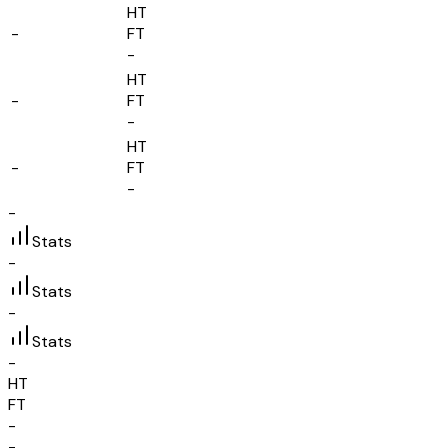
HT
-
FT
-
HT
-
FT
-
HT
-
FT
-
-
Stats
-
Stats
-
Stats
-
HT
FT
-
-