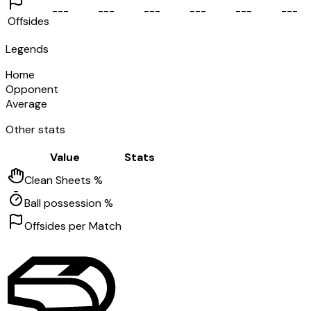
-
-
-
-
-
-
-
-
-
-
-
-
-
-
-
-
-
-
Offsides
Legends
Home
Opponent
Average
Other stats
Value
Stats
Clean Sheets %
Ball possession %
Offsides per Match