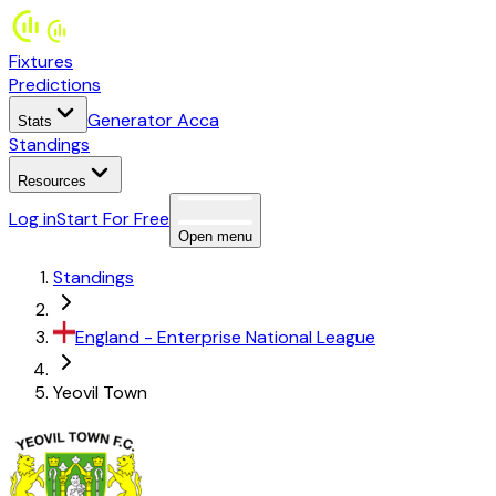
Fixtures
Predictions
Generator Acca
Stats
Standings
Resources
Log in
Start For Free
Open menu
Standings
England
-
Enterprise National League
Yeovil Town