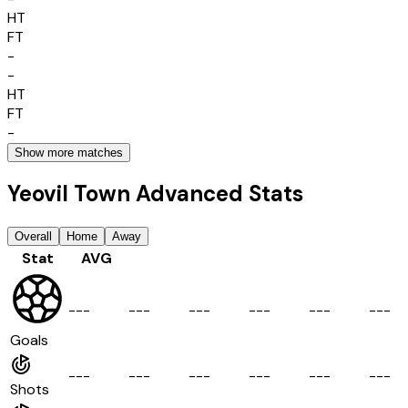
HT
FT
-
-
HT
FT
-
Show more matches
Yeovil Town Advanced Stats
Overall
Home
Away
Stat
AVG
-
-
-
-
-
-
-
-
-
-
-
-
-
-
-
-
-
-
Goals
-
-
-
-
-
-
-
-
-
-
-
-
-
-
-
-
-
-
Shots