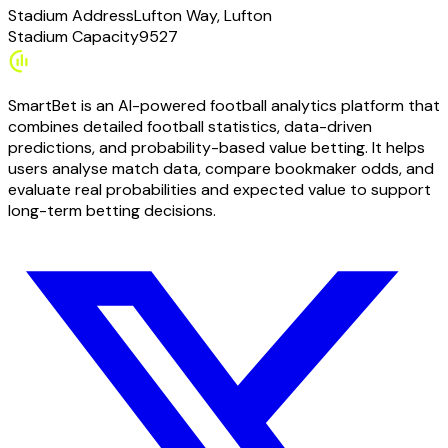
Stadium Address
Lufton Way, Lufton
Stadium Capacity
9527
SmartBet is an AI-powered football analytics platform that
combines detailed football statistics, data-driven
predictions, and probability-based value betting. It helps
users analyse match data, compare bookmaker odds, and
evaluate real probabilities and expected value to support
long-term betting decisions.