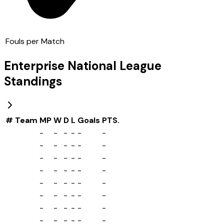
Fouls per Match
Enterprise National League
Standings
#
Team
MP
W
D
L
Goals
PTS.
-
-
-
-
-
-
-
-
-
-
-
-
-
-
-
-
-
-
-
-
-
-
-
-
-
-
-
-
-
-
-
-
-
-
-
-
-
-
-
-
-
-
-
-
-
-
-
-