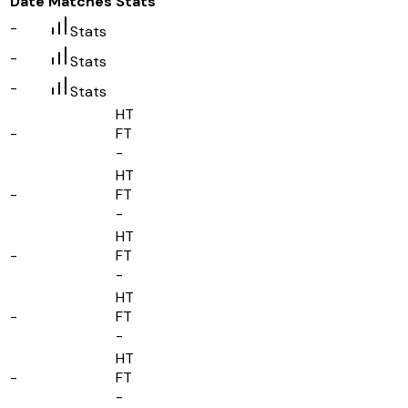
Date
Matches
Stats
-
Stats
-
Stats
-
Stats
HT
-
FT
-
HT
-
FT
-
HT
-
FT
-
HT
-
FT
-
HT
-
FT
-