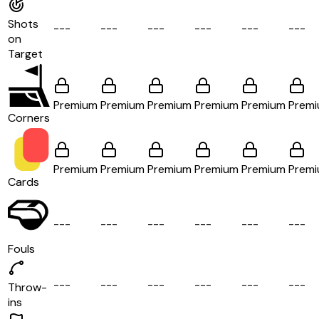
Shots
-
-
-
-
-
-
-
-
-
-
-
-
-
-
-
-
-
-
on
Target
Premium
Premium
Premium
Premium
Premium
Prem
Corners
Premium
Premium
Premium
Premium
Premium
Prem
Cards
-
-
-
-
-
-
-
-
-
-
-
-
-
-
-
-
-
-
Fouls
-
-
-
-
-
-
-
-
-
-
-
-
-
-
-
-
-
-
Throw-
ins