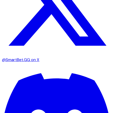
@SmartBet.GG on X