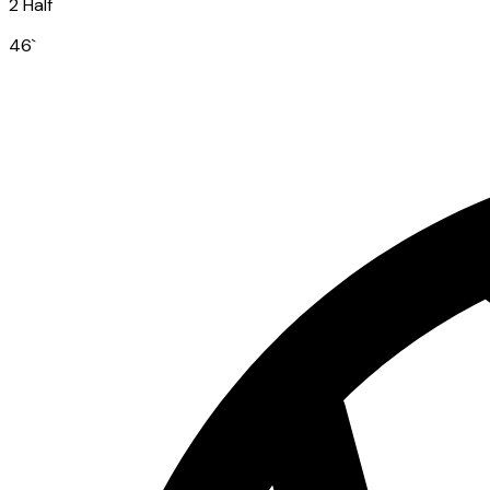
2 Half
46
`