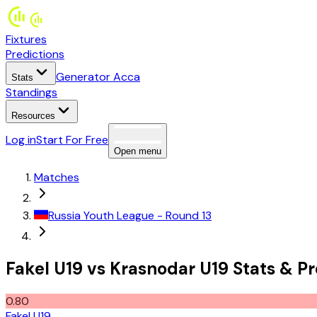
Fixtures
Predictions
Generator Acca
Stats
Standings
Resources
Log in
Start For Free
Open menu
Matches
Russia
Youth League
- Round 13
Fakel U19
vs
Krasnodar U19
Stats
&
Pr
0.80
Fakel U19