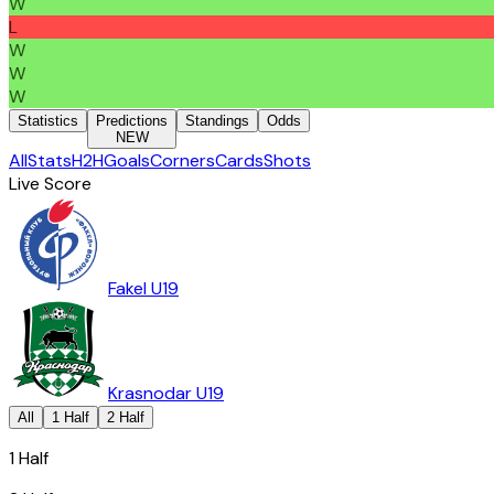
W
L
W
W
W
Statistics
Predictions
Standings
Odds
NEW
All
Stats
H2H
Goals
Corners
Cards
Shots
Live Score
Fakel U19
Krasnodar U19
All
1 Half
2 Half
1 Half