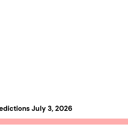
edictions
July 3, 2026