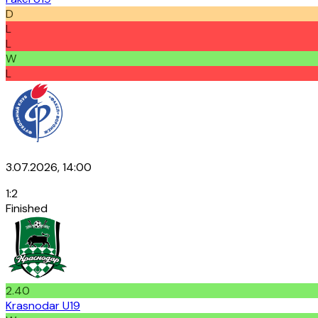
D
L
L
W
L
3.07.2026, 14:00
1
:
2
Finished
2.40
Krasnodar U19