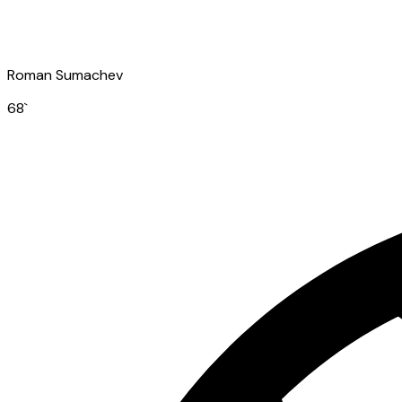
Roman Sumachev
68
`