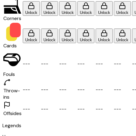
Unlock
Unlock
Unlock
Unlock
Unlock
Unlock
Corners
Unlock
Unlock
Unlock
Unlock
Unlock
Unlock
Cards
-
-
-
-
-
-
-
-
-
-
-
-
-
-
-
-
-
-
-
Fouls
-
-
-
-
-
-
-
-
-
-
-
-
-
-
-
-
-
-
-
Throw-
ins
-
-
-
-
-
-
-
-
-
-
-
-
-
-
-
-
-
-
-
Offsides
Legends