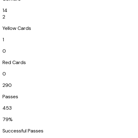
14
2
Yellow Cards
1
0
Red Cards
0
290
Passes
453
79%
Successful Passes