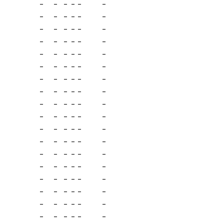
-
-
-
-
-
-
-
-
-
-
-
-
-
-
-
-
-
-
-
-
-
-
-
-
-
-
-
-
-
-
-
-
-
-
-
-
-
-
-
-
-
-
-
-
-
-
-
-
-
-
-
-
-
-
-
-
-
-
-
-
-
-
-
-
-
-
-
-
-
-
-
-
-
-
-
-
-
-
-
-
-
-
-
-
-
-
-
-
-
-
-
-
-
-
-
-
-
-
-
-
-
-
-
-
-
-
-
-