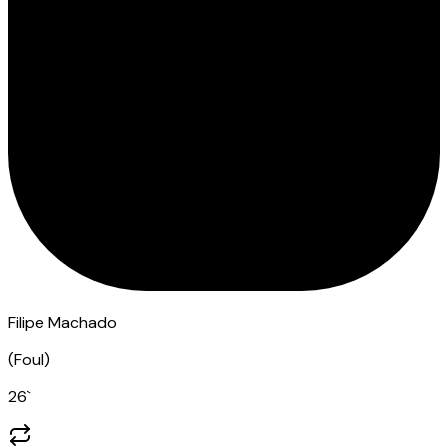
Filipe Machado
(
Foul
)
26
`