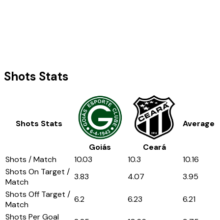
Shots Stats
Shots Stats
Average
Goiás
Ceará
Shots / Match
10.03
10.3
10.16
Shots On Target /
3.83
4.07
3.95
Match
Shots Off Target /
6.2
6.23
6.21
Match
Shots Per Goal