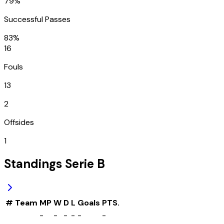
79%
Successful Passes
83%
16
Fouls
13
2
Offsides
1
Standings
Serie B
#
Team
MP
W
D
L
Goals
PTS.
-
-
-
-
-
-