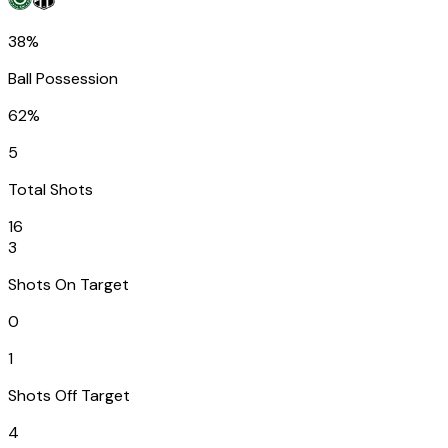
38%
Ball Possession
62%
5
Total Shots
16
3
Shots On Target
0
1
Shots Off Target
4