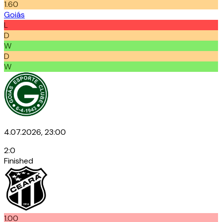
1.60
Goiás
L
D
W
D
W
4.07.2026, 23:00
2
:
0
Finished
1.00