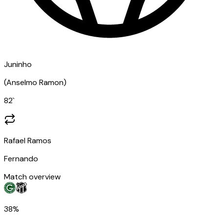
Juninho
(
Anselmo Ramon
)
82
`
Rafael Ramos
Fernando
Match overview
38%