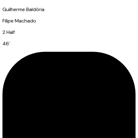
Guilherme Baldória
Filipe Machado
2 Half
46
`