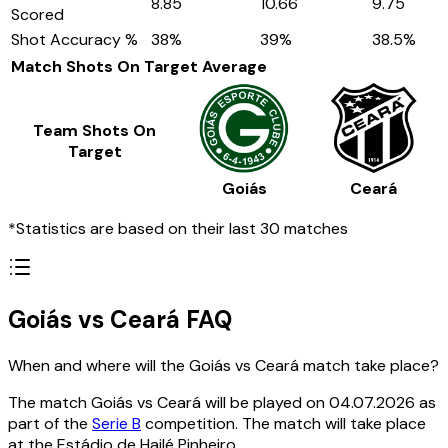
8.85
10.66
9.75
Scored
Shot Accuracy %
38
%
39
%
38.5
%
Match Shots On Target
Average
Team Shots On
Target
Goiás
Ceará
*Statistics are based on their last 30 matches
Goiás vs Ceará FAQ
When and where will the Goiás vs Ceará match take place?
The match Goiás vs Ceará will be played on 04.07.2026 as
part of the
Serie B
competition. The match will take place
at the Estádio de Hailé Pinheiro.