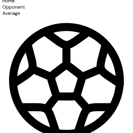
Home
Opponent
Average