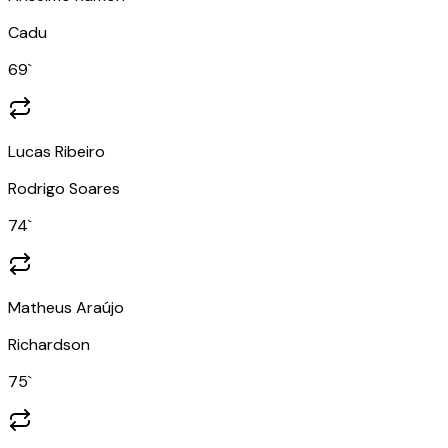
Cadu
69
`
Lucas Ribeiro
Rodrigo Soares
74
`
Matheus Araújo
Richardson
75
`