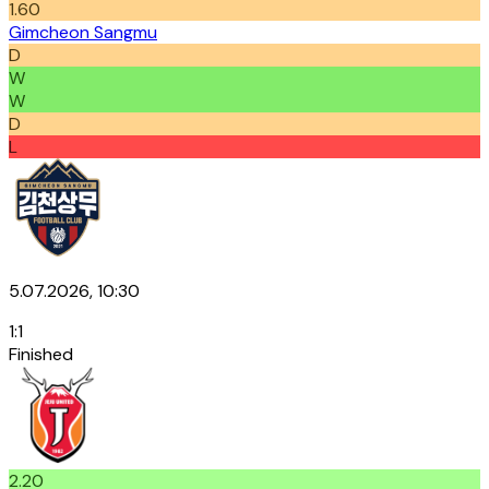
1.60
Gimcheon Sangmu
D
W
W
D
L
5.07.2026, 10:30
1
:
1
Finished
2.20