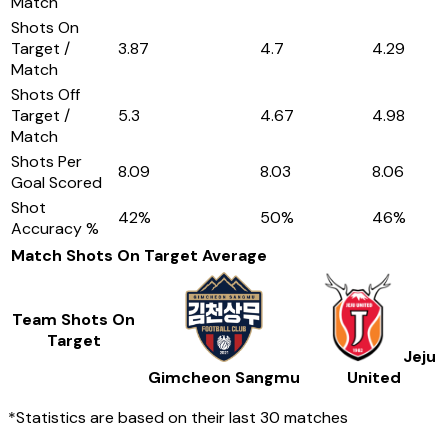
Match
Shots On
Target /
3.87
4.7
4.29
Match
Shots Off
Target /
5.3
4.67
4.98
Match
Shots Per
8.09
8.03
8.06
Goal Scored
Shot
42
%
50
%
46
%
Accuracy %
Match Shots On Target
Average
Team Shots On
Target
Jeju
Gimcheon Sangmu
United
*Statistics are based on their last 30 matches