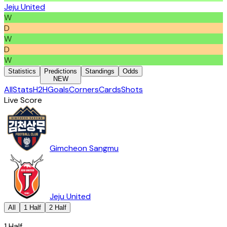
Jeju United
W
D
W
D
W
Statistics
Predictions
Standings
Odds
NEW
All
Stats
H2H
Goals
Corners
Cards
Shots
Live Score
Gimcheon Sangmu
Jeju United
All
1 Half
2 Half
1 Half