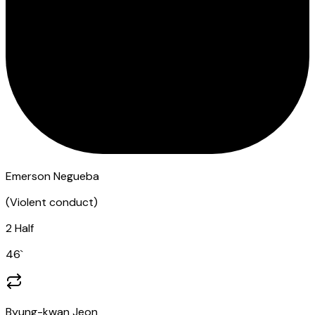
Emerson Negueba
(
Violent conduct
)
2 Half
46
`
Byung-kwan Jeon