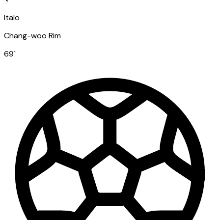
Italo
Chang-woo Rim
69
`