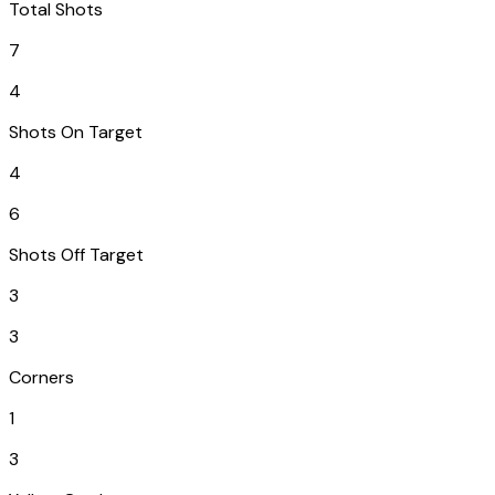
Total Shots
7
4
Shots On Target
4
6
Shots Off Target
3
3
Corners
1
3