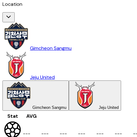
Location
Gimcheon Sangmu
Jeju United
Gimcheon Sangmu
Jeju United
Stat
AVG
-
-
-
-
-
-
-
-
-
-
-
-
-
-
-
-
-
-
-