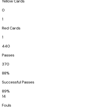
Yellow Cards
0
1
Red Cards
1
440
Passes
370
88%
Successful Passes
89%
14
Fouls