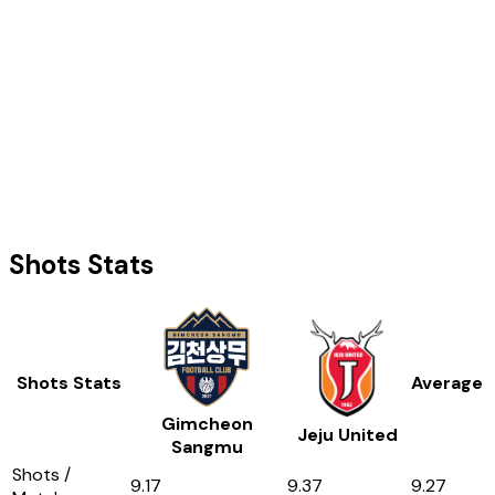
Shots Stats
Shots Stats
Average
Gimcheon
Jeju United
Sangmu
Shots /
9.17
9.37
9.27