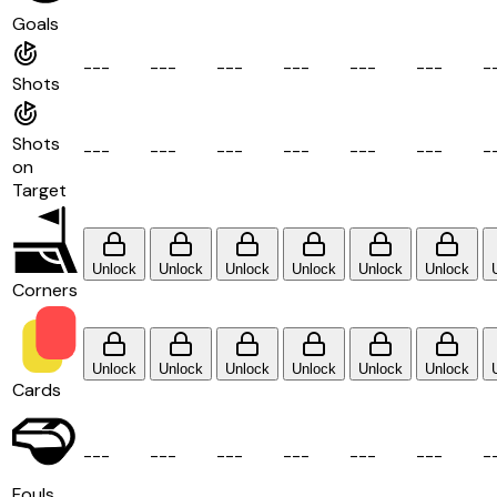
Goals
-
-
-
-
-
-
-
-
-
-
-
-
-
-
-
-
-
-
-
Shots
Shots
-
-
-
-
-
-
-
-
-
-
-
-
-
-
-
-
-
-
-
on
Target
Unlock
Unlock
Unlock
Unlock
Unlock
Unlock
Corners
Unlock
Unlock
Unlock
Unlock
Unlock
Unlock
Cards
-
-
-
-
-
-
-
-
-
-
-
-
-
-
-
-
-
-
-
Fouls