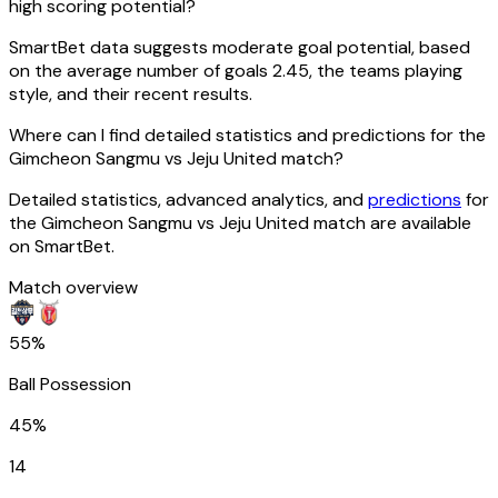
high scoring potential?
SmartBet data suggests moderate goal potential, based
on the average number of goals 2.45, the teams playing
style, and their recent results.
Where can I find detailed statistics and predictions for the
Gimcheon Sangmu vs Jeju United match?
Detailed statistics, advanced analytics, and
predictions
for
the Gimcheon Sangmu vs Jeju United match are available
on SmartBet.
Match overview
55%
Ball Possession
45%
14