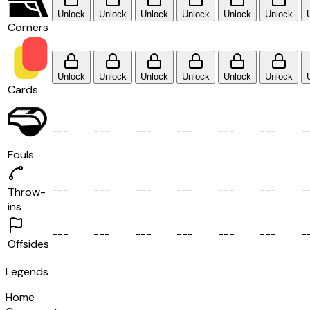
Unlock
Unlock
Unlock
Unlock
Unlock
Unlock
Corners
Unlock
Unlock
Unlock
Unlock
Unlock
Unlock
Cards
-
-
-
-
-
-
-
-
-
-
-
-
-
-
-
-
-
-
-
Fouls
-
-
-
-
-
-
-
-
-
-
-
-
-
-
-
-
-
-
-
Throw-
ins
-
-
-
-
-
-
-
-
-
-
-
-
-
-
-
-
-
-
-
Offsides
Legends
Home