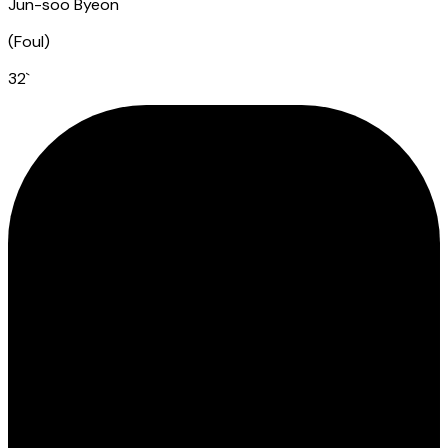
Jun-soo Byeon
(
Foul
)
32
`