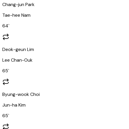
Chang-jun Park
Tae-hee Nam
64
`
Deok-geun Lim
Lee Chan-Ouk
65
`
Byung-wook Choi
Jun-ha Kim
65
`