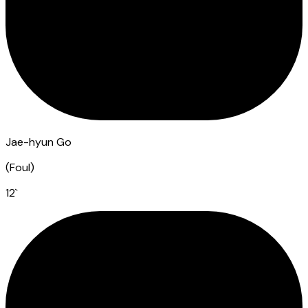
Jae-hyun Go
(
Foul
)
12
`