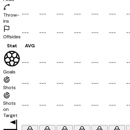
-
-
-
-
-
-
-
-
-
-
-
-
-
-
-
-
-
-
-
Throw-
ins
-
-
-
-
-
-
-
-
-
-
-
-
-
-
-
-
-
-
-
Offsides
Stat
AVG
-
-
-
-
-
-
-
-
-
-
-
-
-
-
-
-
-
-
-
Goals
-
-
-
-
-
-
-
-
-
-
-
-
-
-
-
-
-
-
-
Shots
Shots
-
-
-
-
-
-
-
-
-
-
-
-
-
-
-
-
-
-
-
on
Target