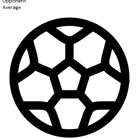
Opponent
Average