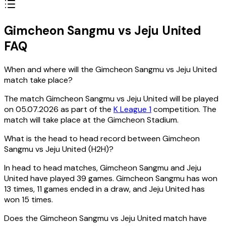
Gimcheon Sangmu vs Jeju United
FAQ
When and where will the Gimcheon Sangmu vs Jeju United
match take place?
The match Gimcheon Sangmu vs Jeju United will be played
on 05.07.2026 as part of the
K League 1
competition. The
match will take place at the Gimcheon Stadium.
What is the head to head record between Gimcheon
Sangmu vs Jeju United (H2H)?
In head to head matches, Gimcheon Sangmu and Jeju
United have played 39 games. Gimcheon Sangmu has won
13 times, 11 games ended in a draw, and Jeju United has
won 15 times.
Does the Gimcheon Sangmu vs Jeju United match have