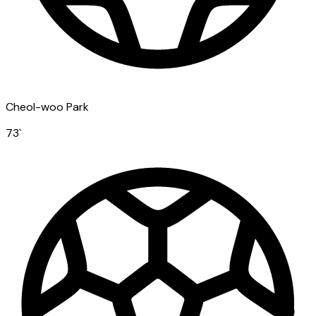
Cheol-woo Park
73
`