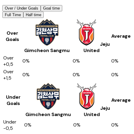
Over / Under Goals
Goal time
Full Time
Half time
Over
Average
Goals
Jeju
Gimcheon Sangmu
United
Over
0
%
0
%
0
%
+0,5
Over
0
%
0
%
0
%
+1,5
Under
Average
Goals
Jeju
Gimcheon Sangmu
United
Under
0
%
0
%
0
%
-0,5