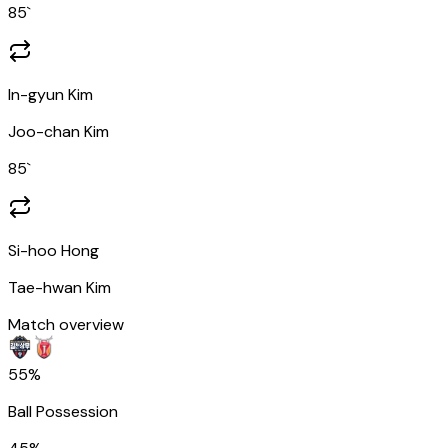
85
`
In-gyun Kim
Joo-chan Kim
85
`
Si-hoo Hong
Tae-hwan Kim
Match overview
55%
Ball Possession