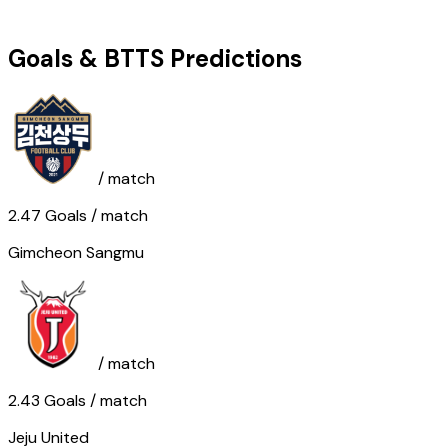
Goals & BTTS Predictions
/ match
2.47
Goals
/ match
Gimcheon Sangmu
/ match
2.43
Goals
/ match
Jeju United