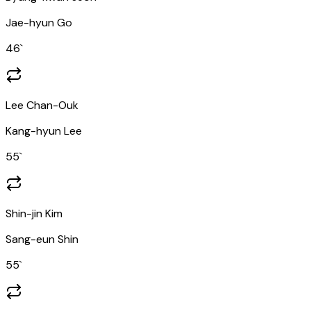
Jae-hyun Go
46
`
Lee Chan-Ouk
Kang-hyun Lee
55
`
Shin-jin Kim
Sang-eun Shin
55
`