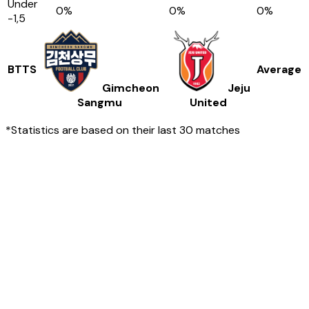
Under
0
%
0
%
0
%
-1,5
BTTS
Average
Gimcheon
Jeju
Sangmu
United
*Statistics are based on their last 30 matches