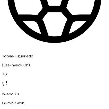
Tobias Figueiredo
(
Jae-hyeok Oh
)
76
`
In-soo Yu
Gi-min Kwon