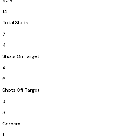
45%
14
Total Shots
7
4
Shots On Target
4
6
Shots Off Target
3
3
Corners
1