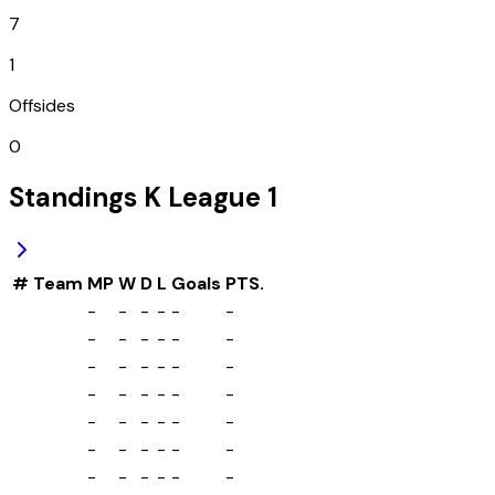
7
1
Offsides
0
Standings
K League 1
#
Team
MP
W
D
L
Goals
PTS.
-
-
-
-
-
-
-
-
-
-
-
-
-
-
-
-
-
-
-
-
-
-
-
-
-
-
-
-
-
-
-
-
-
-
-
-
-
-
-
-
-
-