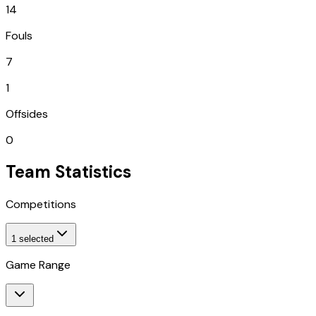
14
Fouls
7
1
Offsides
0
Team Statistics
Competitions
1
selected
Game Range