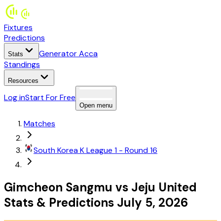
Fixtures
Predictions
Generator Acca
Stats
Standings
Resources
Log in
Start For Free
Open menu
Matches
South Korea
K League 1
- Round 16
Gimcheon Sangmu
vs
Jeju United
Stats
&
Predictions
July 5, 2026