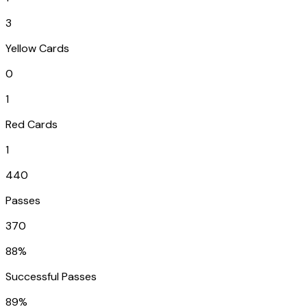
3
Yellow Cards
0
1
Red Cards
1
440
Passes
370
88%
Successful Passes
89%