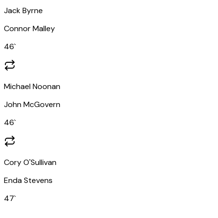
Jack Byrne
Connor Malley
46
`
Michael Noonan
John McGovern
46
`
Cory O'Sullivan
Enda Stevens
47
`