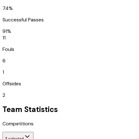
74%
Successful Passes
91%
11
Fouls
6
1
Offsides
2
Team Statistics
Competitions
3
selected