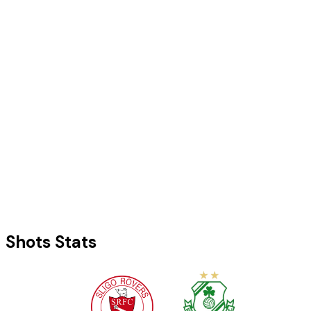
Shots Stats