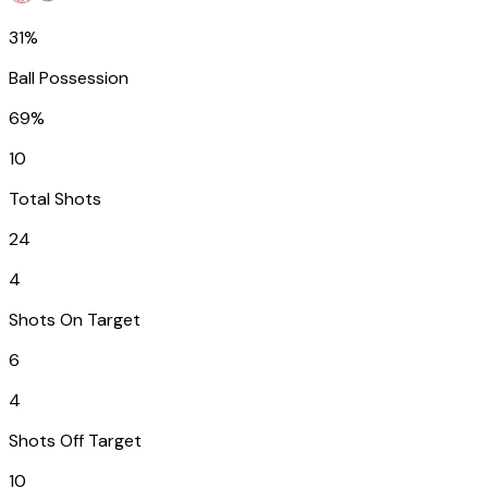
31%
Ball Possession
69%
10
Total Shots
24
4
Shots On Target
6
4
Shots Off Target
10