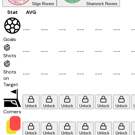
Sligo Rovers
Shamrock Rovers
Stat
AVG
-
-
-
-
-
-
-
-
-
-
-
-
-
-
-
-
-
-
-
Goals
-
-
-
-
-
-
-
-
-
-
-
-
-
-
-
-
-
-
-
Shots
Shots
-
-
-
-
-
-
-
-
-
-
-
-
-
-
-
-
-
-
-
on
Target
Unlock
Unlock
Unlock
Unlock
Unlock
Unlock
Corners
Unlock
Unlock
Unlock
Unlock
Unlock
Unlock