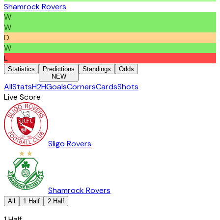
Shamrock Rovers
W
W
D
W
L
Statistics
Predictions
Standings
Odds
NEW
All
Stats
H2H
Goals
Corners
Cards
Shots
Live Score
Sligo Rovers
Shamrock Rovers
All
1 Half
2 Half
1 Half