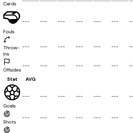
Cards
-
-
-
-
-
-
-
-
-
-
-
-
-
-
-
-
-
-
-
Fouls
-
-
-
-
-
-
-
-
-
-
-
-
-
-
-
-
-
-
-
Throw-
ins
-
-
-
-
-
-
-
-
-
-
-
-
-
-
-
-
-
-
-
Offsides
Stat
AVG
-
-
-
-
-
-
-
-
-
-
-
-
-
-
-
-
-
-
-
Goals
-
-
-
-
-
-
-
-
-
-
-
-
-
-
-
-
-
-
-
Shots