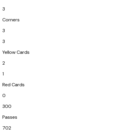
3
Corners
3
3
Yellow Cards
2
1
Red Cards
0
300
Passes
702