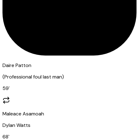
Daire Patton
(
Professional foul last man
)
59
`
Maleace Asamoah
Dylan Watts
68
`