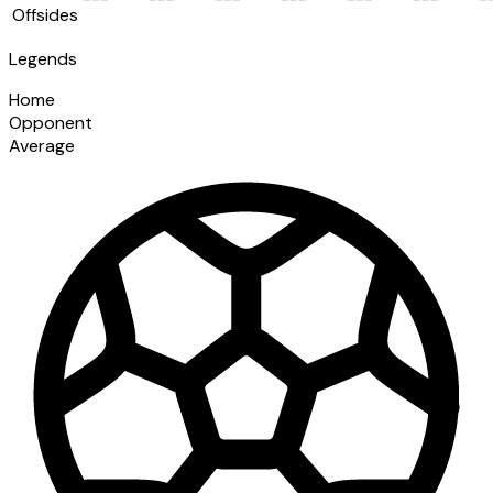
Offsides
Legends
Home
Opponent
Average