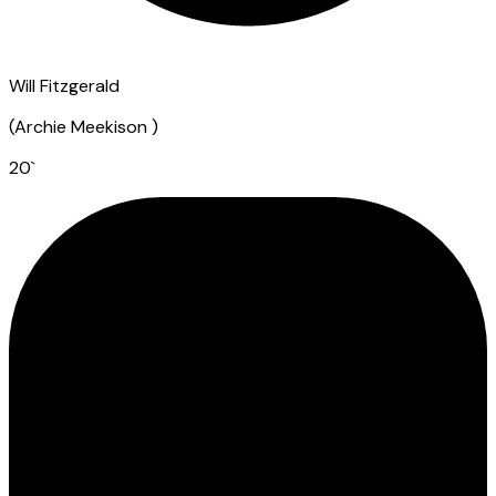
Will Fitzgerald
(
Archie Meekison
)
20
`