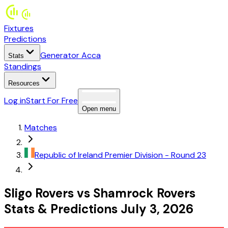
Fixtures
Predictions
Generator Acca
Stats
Standings
Resources
Log in
Start For Free
Open menu
Matches
Republic of Ireland
Premier Division
- Round 23
Sligo Rovers
vs
Shamrock Rovers
Stats
&
Predictions
July 3, 2026