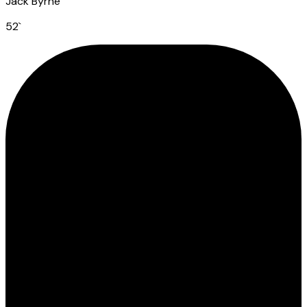
Jack Byrne
52
`