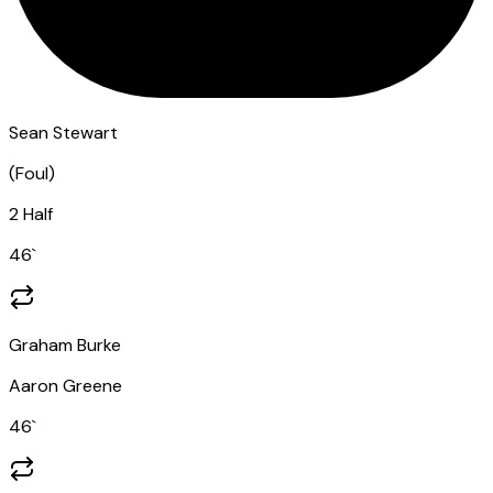
Sean Stewart
(
Foul
)
2 Half
46
`
Graham Burke
Aaron Greene
46
`