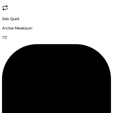
Seb Quirk
Archie Meekison
72
`