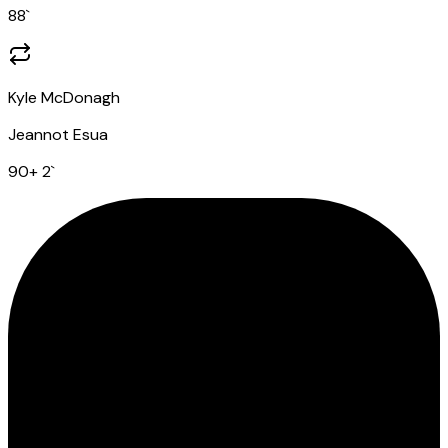
88
`
Kyle McDonagh
Jeannot Esua
90
+ 2
`