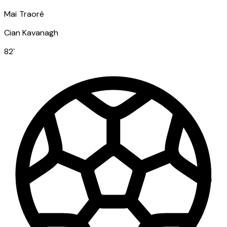
Maï Traoré
Cian Kavanagh
82
`