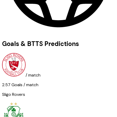
Goals & BTTS Predictions
/ match
2.57
Goals
/ match
Sligo Rovers