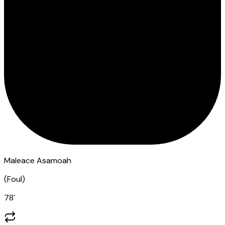
Maleace Asamoah
(
Foul
)
78
`