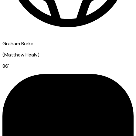
Graham Burke
(
Matthew Healy
)
86
`