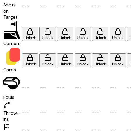
Shots
-
-
-
-
-
-
-
-
-
-
-
-
-
-
-
-
-
-
-
on
Target
Unlock
Unlock
Unlock
Unlock
Unlock
Unlock
Corners
Unlock
Unlock
Unlock
Unlock
Unlock
Unlock
Cards
-
-
-
-
-
-
-
-
-
-
-
-
-
-
-
-
-
-
-
Fouls
-
-
-
-
-
-
-
-
-
-
-
-
-
-
-
-
-
-
-
Throw-
ins
-
-
-
-
-
-
-
-
-
-
-
-
-
-
-
-
-
-
-