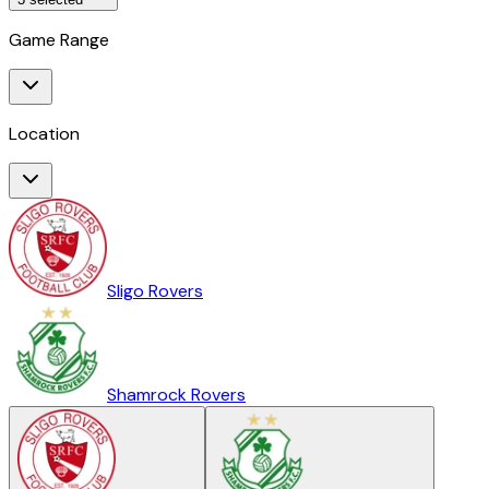
Game Range
Location
Sligo Rovers
Shamrock Rovers