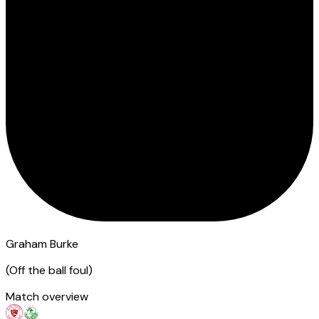
Graham Burke
(
Off the ball foul
)
Match overview