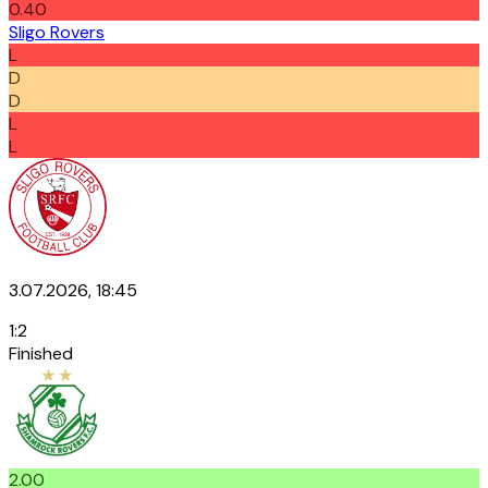
0.40
Sligo Rovers
L
D
D
L
L
3.07.2026, 18:45
1
:
2
Finished
2.00