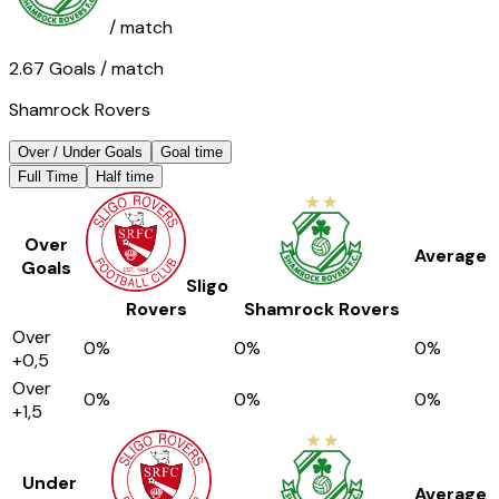
/ match
2.67
Goals
/ match
Shamrock Rovers
Over / Under Goals
Goal time
Full Time
Half time
Over
Average
Goals
Sligo
Rovers
Shamrock Rovers
Over
0
%
0
%
0
%
+0,5
Over
0
%
0
%
0
%
+1,5
Under
Average