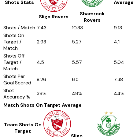
Shots Stats
Average
Shamrock
Sligo Rovers
Rovers
Shots / Match
7.43
10.83
9.13
Shots On
Target /
2.93
5.27
4.1
Match
Shots Off
Target /
4.5
5.57
5.04
Match
Shots Per
8.26
6.5
7.38
Goal Scored
Shot
39
%
49
%
44
%
Accuracy %
Match Shots On Target
Average
Team Shots On
Target
Sligo