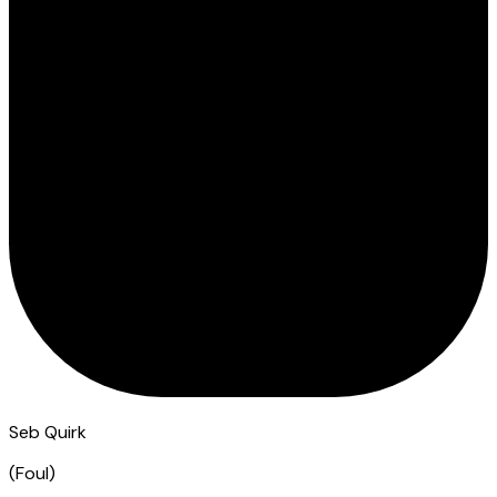
Seb Quirk
(
Foul
)