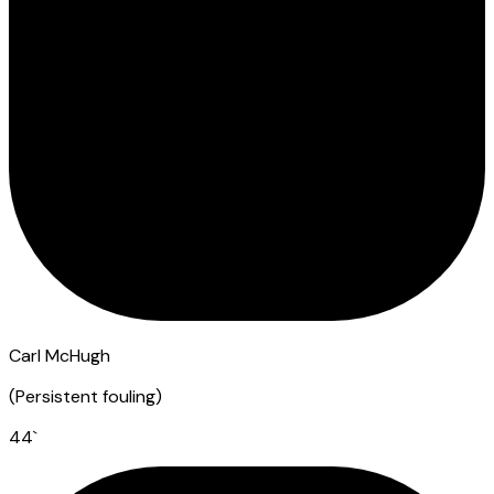
Carl McHugh
(
Persistent fouling
)
44
`