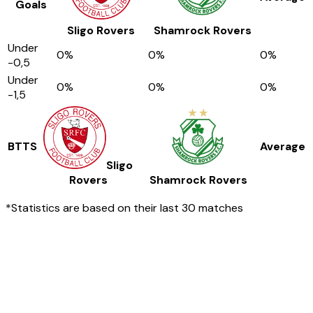
Goals
Sligo Rovers
Shamrock Rovers
Under
0
%
0
%
0
%
-0,5
Under
0
%
0
%
0
%
-1,5
BTTS
Average
Sligo
Rovers
Shamrock Rovers
*Statistics are based on their last 30 matches