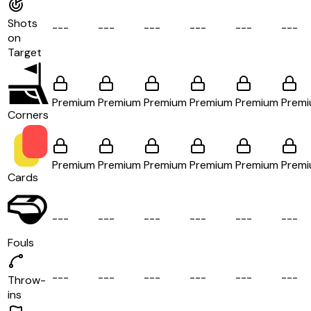
Shots
-
-
-
-
-
-
-
-
-
-
-
-
-
-
-
-
-
-
on
Target
Premium
Premium
Premium
Premium
Premium
Prem
Corners
Premium
Premium
Premium
Premium
Premium
Prem
Cards
-
-
-
-
-
-
-
-
-
-
-
-
-
-
-
-
-
-
Fouls
-
-
-
-
-
-
-
-
-
-
-
-
-
-
-
-
-
-
Throw-
ins