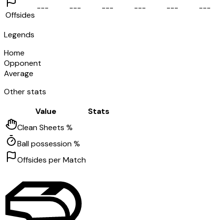
-
-
-
-
-
-
-
-
-
-
-
-
-
-
-
-
-
-
Offsides
Legends
Home
Opponent
Average
Other stats
Value
Stats
Clean Sheets %
Ball possession %
Offsides per Match