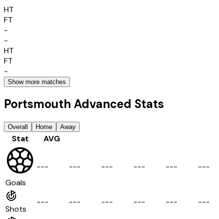
HT
FT
-
-
HT
FT
-
Show more matches
Portsmouth Advanced Stats
Overall
Home
Away
Stat
AVG
-
-
-
-
-
-
-
-
-
-
-
-
-
-
-
-
-
-
Goals
-
-
-
-
-
-
-
-
-
-
-
-
-
-
-
-
-
-
Shots