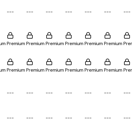
-
-
-
-
-
-
-
-
-
-
-
-
-
-
-
-
-
-
-
-
-
ium
Premium
Premium
Premium
Premium
Premium
Premium
Pre
ium
Premium
Premium
Premium
Premium
Premium
Premium
Pre
-
-
-
-
-
-
-
-
-
-
-
-
-
-
-
-
-
-
-
-
-
-
-
-
-
-
-
-
-
-
-
-
-
-
-
-
-
-
-
-
-
-