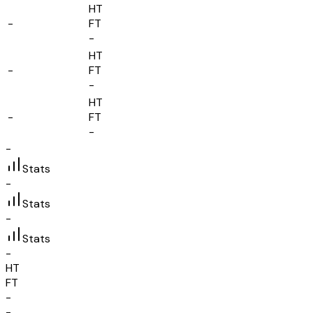
HT
-
FT
-
HT
-
FT
-
HT
-
FT
-
-
Stats
-
Stats
-
Stats
-
HT
FT
-
-