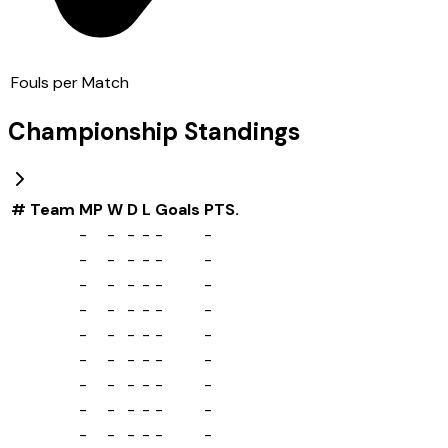
Fouls per Match
Championship
Standings
#
Team
MP
W
D
L
Goals
PTS.
-
-
-
-
-
-
-
-
-
-
-
-
-
-
-
-
-
-
-
-
-
-
-
-
-
-
-
-
-
-
-
-
-
-
-
-
-
-
-
-
-
-
-
-
-
-
-
-
-
-
-
-
-
-