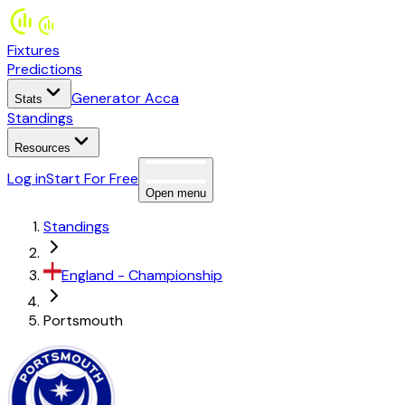
Fixtures
Predictions
Generator Acca
Stats
Standings
Resources
Log in
Start For Free
Open menu
Standings
England
-
Championship
Portsmouth