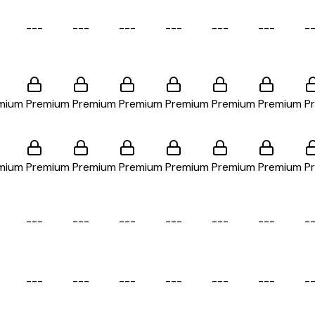
-
-
-
-
-
-
-
-
-
-
-
-
-
-
-
-
-
-
-
mium
Premium
Premium
Premium
Premium
Premium
Premium
P
mium
Premium
Premium
Premium
Premium
Premium
Premium
P
-
-
-
-
-
-
-
-
-
-
-
-
-
-
-
-
-
-
-
-
-
-
-
-
-
-
-
-
-
-
-
-
-
-
-
-
-
-