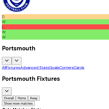
D
W
L
W
W
Portsmouth
All
Fixtures
Advanced Stats
Goals
Corners
Cards
Portsmouth
Fixtures
Overall
Home
Away
Show more matches