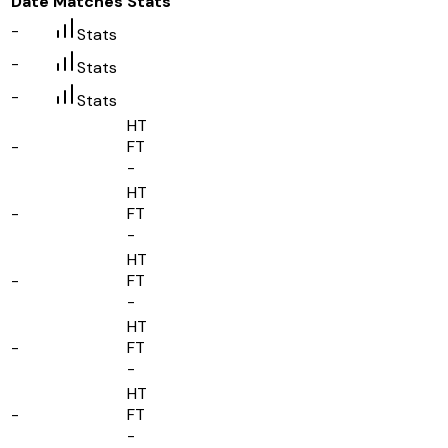
Date
Matches
Stats
-
Stats
-
Stats
-
Stats
HT
-
FT
-
HT
-
FT
-
HT
-
FT
-
HT
-
FT
-
HT
-
FT
-