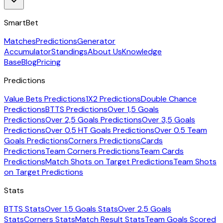
SmartBet
Matches
Predictions
Generator
Accumulator
Standings
About Us
Knowledge
Base
Blog
Pricing
Predictions
Value Bets Predictions
1X2 Predictions
Double Chance
Predictions
BTTS Predictions
Over 1,5 Goals
Predictions
Over 2,5 Goals Predictions
Over 3,5 Goals
Predictions
Over 0.5 HT Goals Predictions
Over 0.5 Team
Goals Predictions
Corners Predictions
Cards
Predictions
Team Corners Predictions
Team Cards
Predictions
Match Shots on Target Predictions
Team Shots
on Target Predictions
Stats
BTTS Stats
Over 1.5 Goals Stats
Over 2.5 Goals
Stats
Corners Stats
Match Result Stats
Team Goals Scored