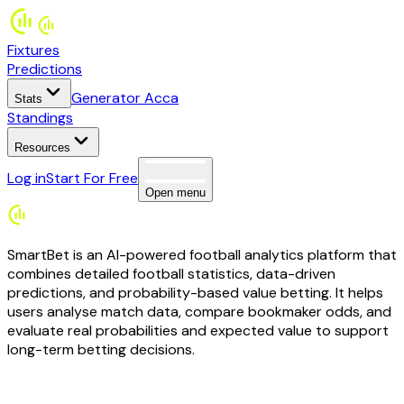
Fixtures
Predictions
Generator Acca
Stats
Standings
Resources
Log in
Start For Free
Open menu
SmartBet is an AI-powered football analytics platform that
combines detailed football statistics, data-driven
predictions, and probability-based value betting. It helps
users analyse match data, compare bookmaker odds, and
evaluate real probabilities and expected value to support
long-term betting decisions.