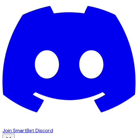
Join SmartBet Discord