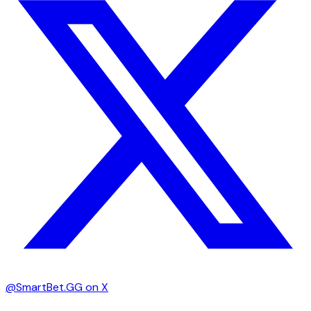
@SmartBet.GG on X